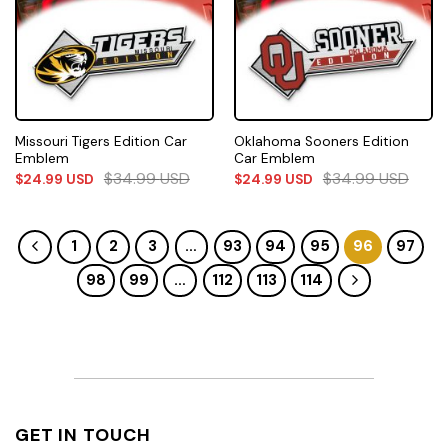
Missouri Tigers Edition Car
Oklahoma Sooners Edition
Emblem
Car Emblem
$
34.99
USD
$
34.99
USD
$
24.99
USD
$
24.99
USD
1
2
3
…
93
94
95
96
97
98
99
…
112
113
114
GET IN TOUCH