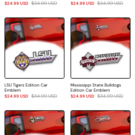
$
34.99
USD
$
34.99
USD
$
24.99
USD
$
24.99
USD
LSU Tigers Edition Car
Mississippi State Bulldogs
Emblem
Edition Car Emblem
$
34.99
USD
$
34.99
USD
$
24.99
USD
$
24.99
USD