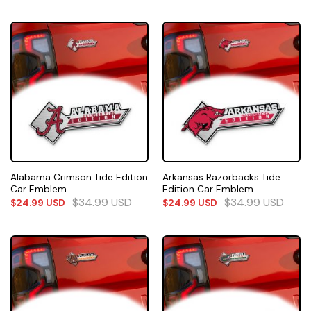
Alabama Crimson Tide Edition
Arkansas Razorbacks Tide
Car Emblem
Edition Car Emblem
$
34.99
USD
$
34.99
USD
$
24.99
USD
$
24.99
USD