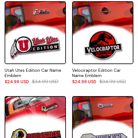
Utah Utes Edition Car Name
Velociraptor Edition Car
Emblem
Name Emblem
$
34.99
USD
$
34.99
USD
$
24.99
USD
$
24.99
USD