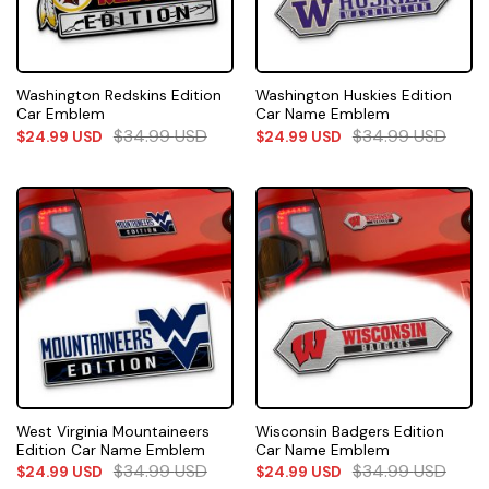
Washington Redskins Edition
Washington Huskies Edition
Car Emblem
Car Name Emblem
$
34.99
USD
$
34.99
USD
$
24.99
USD
$
24.99
USD
West Virginia Mountaineers
Wisconsin Badgers Edition
Edition Car Name Emblem
Car Name Emblem
$
34.99
USD
$
34.99
USD
$
24.99
USD
$
24.99
USD