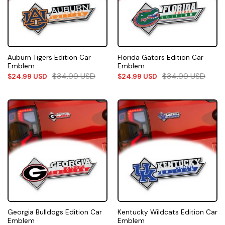
Auburn Tigers Edition Car
Florida Gators Edition Car
Emblem
Emblem
$
34.99
USD
$
34.99
USD
$
24.99
USD
$
24.99
USD
Georgia Bulldogs Edition Car
Kentucky Wildcats Edition Car
Emblem
Emblem