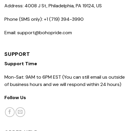
Address: 4008 J St, Philadelphia, PA 19124, US
Phone (SMS only): +1 (719) 394-3990
Email: support@bohopride.com
SUPPORT
Support Time
Mon-Sat: 9AM to 6PM EST (You can still email us outside
of business hours and we will respond within 24 hours)
Follow Us