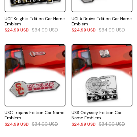
UCF Knights Edition Car Name
UCLA Bruins Edition Car Name
Emblem
Emblem
$
34.99
USD
$
34.99
USD
$
24.99
USD
$
24.99
USD
USC Trojans Edition Car Name
USS Odyssey Edition Car
Emblem
Name Emblem
$
34.99
USD
$
34.99
USD
$
24.99
USD
$
24.99
USD