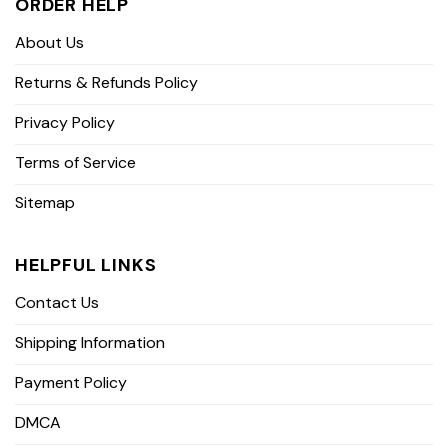
ORDER HELP
About Us
Returns & Refunds Policy
Privacy Policy
Terms of Service
Sitemap
HELPFUL LINKS
Contact Us
Shipping Information
Payment Policy
DMCA