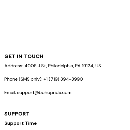
GET IN TOUCH
Address: 4008 J St, Philadelphia, PA 19124, US
Phone (SMS only): +1 (719) 394-3990
Email: support@bohopride.com
SUPPORT
Support Time