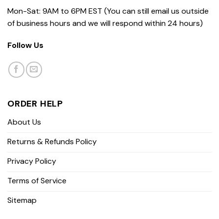
Mon-Sat: 9AM to 6PM EST (You can still email us outside
of business hours and we will respond within 24 hours)
Follow Us
ORDER HELP
About Us
Returns & Refunds Policy
Privacy Policy
Terms of Service
Sitemap