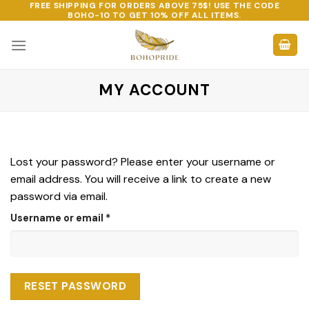
FREE SHIPPING FOR ORDERS ABOVE 75$! USE THE CODE
Skip
BOHO-10
TO GET 10% OFF ALL ITEMS.
to
content
MY ACCOUNT
Lost your password? Please enter your username or
email address. You will receive a link to create a new
password via email.
Required
Username or email
*
RESET PASSWORD