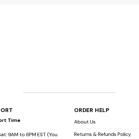
PORT
ORDER HELP
ort Time
About Us
Returns & Refunds Policy
at: 9AM to 6PM EST (You