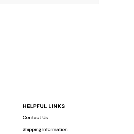
HELPFUL LINKS
Contact Us
Shipping Information