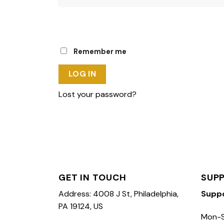
Remember me
LOG IN
Lost your password?
GET IN TOUCH
SUP
Address: 4008 J St, Philadelphia,
Supp
PA 19124, US
Mon-S