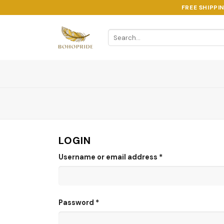
Skip
FREE SHIPPI
to
content
Search
for:
LOGIN
Username or email address
*
Password
*