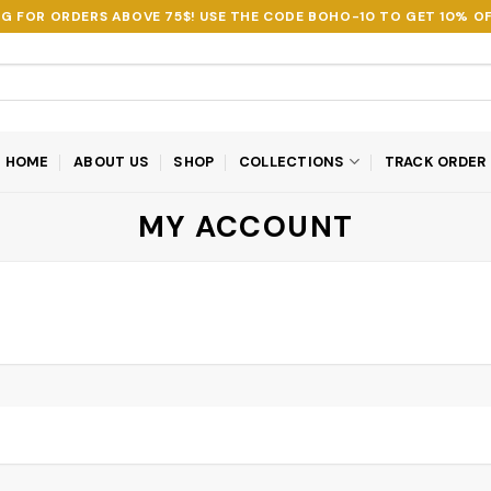
NG FOR ORDERS ABOVE 75$! USE THE CODE
BOHO-10
TO GET 10% OF
HOME
ABOUT US
SHOP
COLLECTIONS
TRACK ORDER
MY ACCOUNT