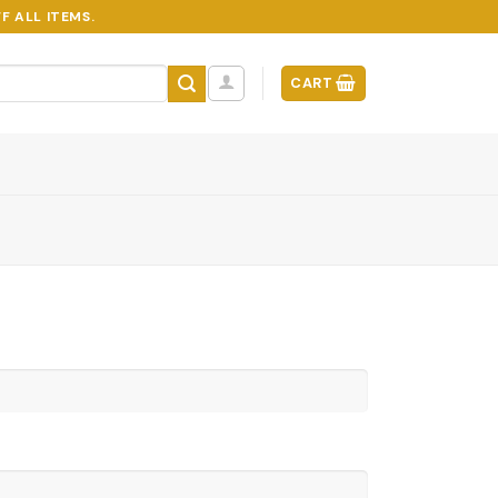
F ALL ITEMS.
CART