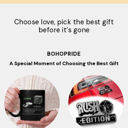
Choose love, pick the best gift
before it’s gone
BOHOPRIDE
A Special Moment of Choosing the Best Gift