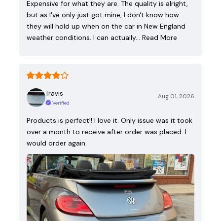
Expensive for what they are. The quality is alright,
but as I've only just got mine, I don't know how
they will hold up when on the car in New England
weather conditions. I can actually…
Read More
Travis
Aug 01, 2026
Verified
Products is perfect!! I love it. Only issue was it took
over a month to receive after order was placed. I
would order again.