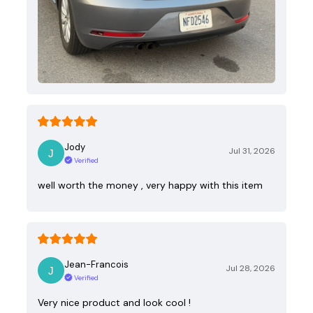
Jody
Jul 31, 2026
Verified
well worth the money , very happy with this item
Jean-Francois
Jul 28, 2026
Verified
Very nice product and look cool !