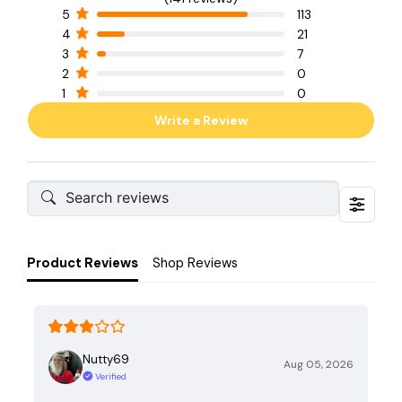
5
113
4
21
3
7
2
0
1
0
Write a Review
Product Reviews
Shop Reviews
Nutty69
Aug 05, 2026
Verified