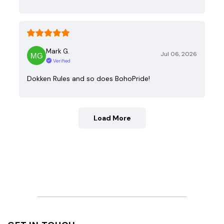
Mark G.
Jul 06, 2026
Verified
Dokken Rules and so does BohoPride!
Load More