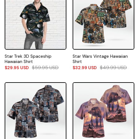
Star Trek 3D Spaceship
Star Wars Vintage Hawaiian
Hawaiian Shirt
Shirt
$
59.95
USD
$
49.99
USD
$
29.95
USD
$
32.99
USD