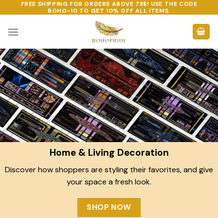
FREE SHIPPING FOR ORDERS ABOVE 75$! USE THE CODE
Skip
BOHO-10
TO GET 10% OFF ALL ITEMS.
to
content
Home & Living Decoration
Discover how shoppers are styling their favorites, and give
your space a fresh look.
SHOP NOW