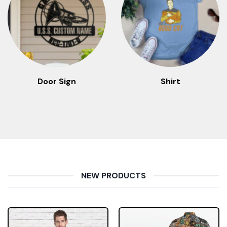
Door Sign
Shirt
NEW PRODUCTS