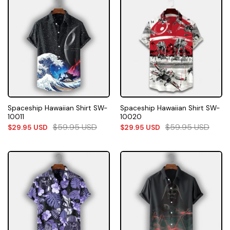
Spaceship Hawaiian Shirt SW-
Spaceship Hawaiian Shirt SW-
10011
10020
$
59.95
USD
$
59.95
USD
$
29.95
USD
$
29.95
USD