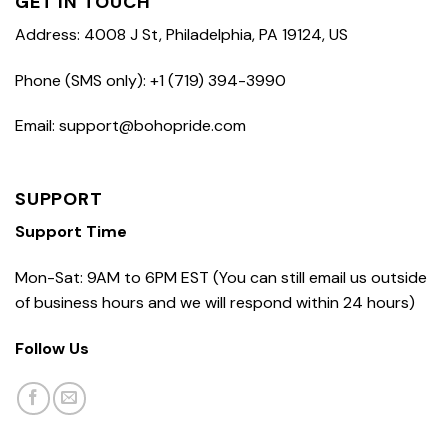
GET IN TOUCH
Address: 4008 J St, Philadelphia, PA 19124, US
Phone (SMS only): +1 (719) 394-3990
Email: support@bohopride.com
SUPPORT
Support Time
Mon-Sat: 9AM to 6PM EST (You can still email us outside
of business hours and we will respond within 24 hours)
Follow Us