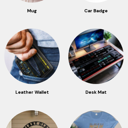
Mug
Car Badge
Leather Wallet
Desk Mat