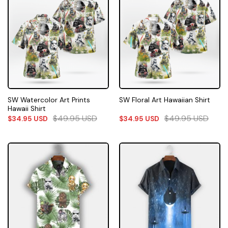
SW Watercolor Art Prints
SW Floral Art Hawaiian Shirt
Hawaii Shirt
$
49.95
USD
$
49.95
USD
$
34.95
USD
$
34.95
USD