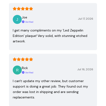
Joe
Jul 17, 2026
Verified
I get many compliments on my ‘Led Zeppelin
Edition’ plaque! Very solid, with stunning etched
artwork.
Rick
Jul 16, 2026
Verified
I can't update my other review, but customer
support is doing a great job. They found out my
order was lost in shipping and are sending
replacements.