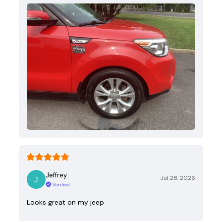
Jeffrey
Jul 28, 2026
Verified
Looks great on my jeep