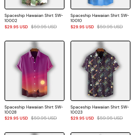
Spaceship Hawaiian Shirt SW-
Spaceship Hawaiian Shirt SW-
10002
10010
$
59.95
USD
$
59.95
USD
$
29.95
USD
$
29.95
USD
Spaceship Hawaiian Shirt SW-
Spaceship Hawaiian Shirt SW-
10028
10023
$
59.95
USD
$
59.95
USD
$
29.95
USD
$
29.95
USD