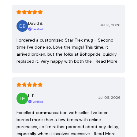
David B.
Jul 13, 2026
Verified
I ordered a customized Star Trek mug - Second
time I've done so. Love the mugs! This time, it
arrived broken, but the folks at Bohopride, quickly
replaced it. Very happy with both the…
Read More
L. E.
Jul 08, 2026
Verified
Excellent communication with seller. I’ve been
burned more than a few times with online
purchases, so I’m rather paranoid about any delay,
especially when it involves excessive…
Read More