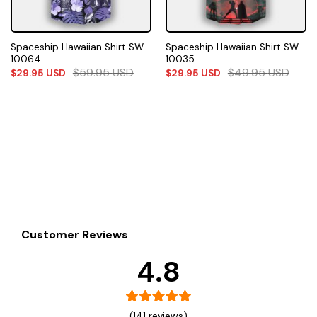
Spaceship Hawaiian Shirt SW-
Spaceship Hawaiian Shirt SW-
10064
10035
$
59.95
USD
$
49.95
USD
$
29.95
USD
$
29.95
USD
Customer Reviews
4.8
(141 reviews)