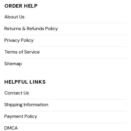
ORDER HELP
About Us
Returns & Refunds Policy
Privacy Policy
Terms of Service
Sitemap
HELPFUL LINKS
Contact Us
Shipping Information
Payment Policy
DMCA