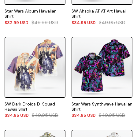
Star Wars Album Hawaiian
SW Ahsoka AT AT Art Hawaii
Shirt
Shirt
$
49.99
USD
$
49.95
USD
$
32.99
USD
$
34.95
USD
SW Dark Droids D-Squad
Star Wars Synthwave Hawaiian
Hawaii Shirt
Shirt
$
49.95
USD
$
49.95
USD
$
34.95
USD
$
34.95
USD