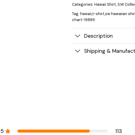
Categories:
Hawaii Shirt
,
S.W Colle
Tag:
hawaii,t-shirt,sw hawaiian shi
chart-19889
Description
Shipping & Manufact
5
113