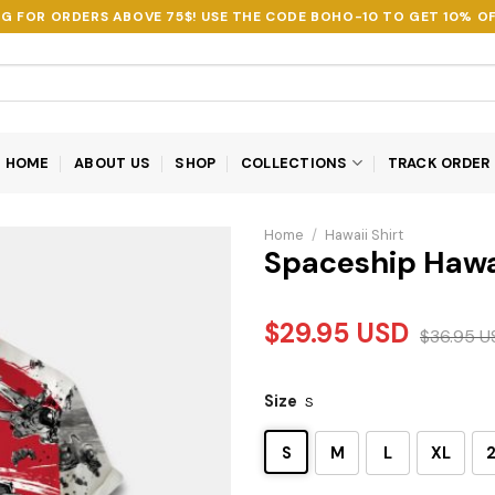
NG FOR ORDERS ABOVE 75$! USE THE CODE
BOHO-10
TO GET 10% OF
HOME
ABOUT US
SHOP
COLLECTIONS
TRACK ORDER
Home
/
Hawaii Shirt
Spaceship Hawa
$
29.95
USD
$
36.95
U
Size
S
S
M
L
XL