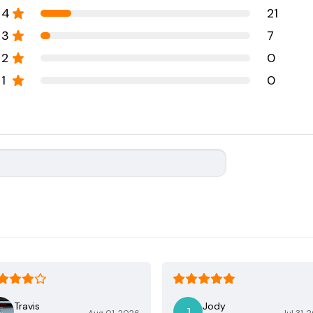
4
21
3
7
2
0
1
0
Travis
Jody