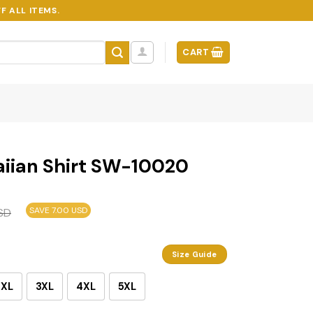
F ALL ITEMS.
CART
iian Shirt SW-10020
SAVE 7.00 USD
SD
Size Guide
2XL
3XL
4XL
5XL