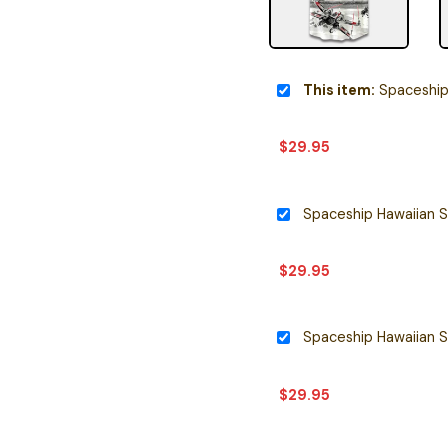
This item:
Spaceship Ha
$
29.95
Spaceship Hawaiian S
$
29.95
Spaceship Hawaiian S
$
29.95