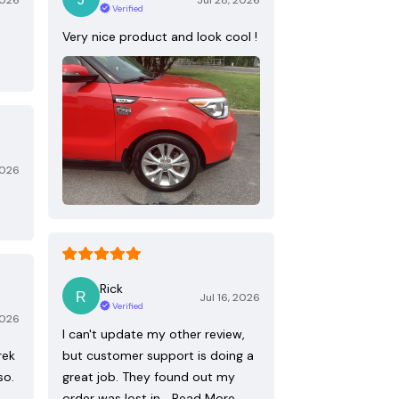
2026
Jul 28, 2026
Verified
Very nice product and look cool !
2026
Rick
Jul 16, 2026
Verified
2026
I can't update my other review,
rek
but customer support is doing a
so.
great job. They found out my
order was lost in…
Read More