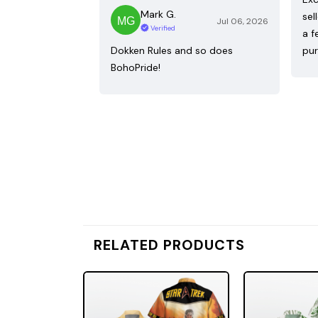
Mark G.
sel
Jul 06, 2026
Verified
a f
Dokken Rules and so does
pur
BohoPride!
RELATED PRODUCTS