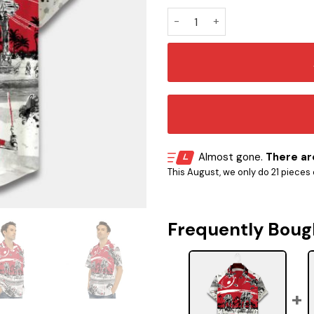
Spaceship Hawaiian Shirt S
Almost gone.
There are
This August, we only do 21 pieces o
Frequently Boug