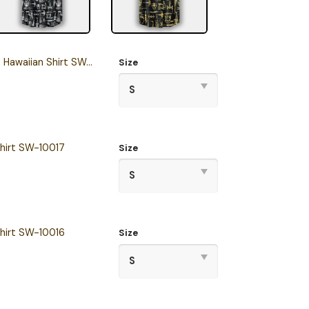
waiian Shirt SW-10020
Size
hirt SW-10017
Size
hirt SW-10016
Size