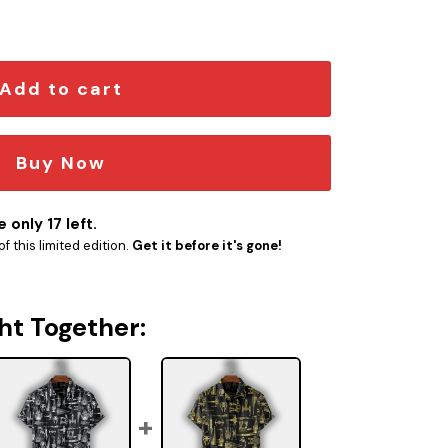
W-10020 quantity
Add to cart
Buy Now
 only 17 left.
f this limited edition.
Get it before it's gone!
ht Together: