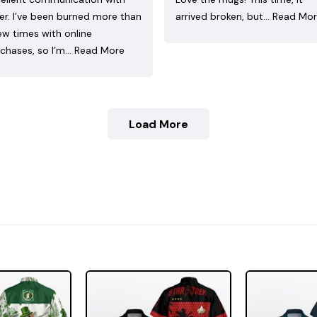
ler. I’ve been burned more than
arrived broken, but…
Read Mo
ew times with online
chases, so I’m…
Read More
Load More