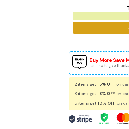
T
Buy More Save 
It’s time to give thanks 
2 items get
5% OFF
on cart
3 items get
8% OFF
on cart
5 items get
10% OFF
on car