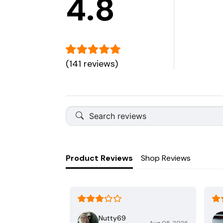
4.8
(141 reviews)
Product Reviews
Shop Reviews
Nutty69