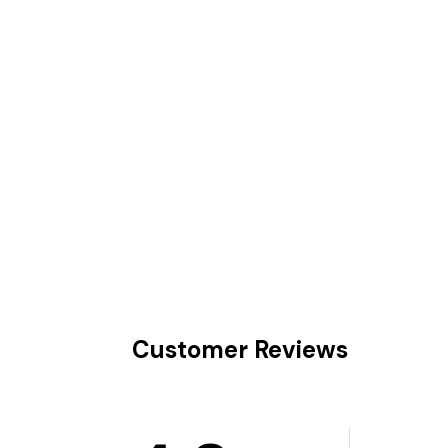
Customer Reviews