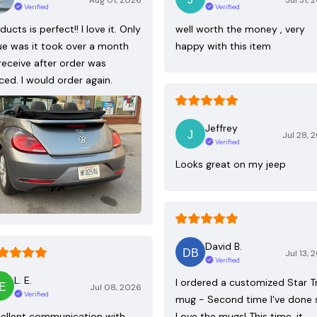
Aug 01, 2026
Jul 31, 
Verified
Verified
ducts is perfect!! I love it. Only
well worth the money , very
ue was it took over a month
happy with this item
receive after order was
ced. I would order again.
Jeffrey
Jul 28, 
Verified
Looks great on my jeep
David B.
Jul 13, 
Verified
L. E.
I ordered a customized Star T
Jul 08, 2026
Verified
mug - Second time I've done 
ellent communication with
Love the mugs! This time, it