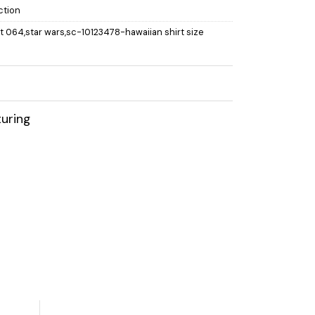
ction
rt 064,star wars,sc-10123478-hawaiian shirt size
uring