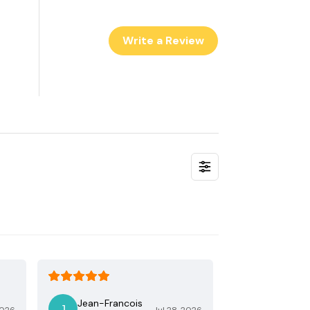
Write a Review
Jean-Francois