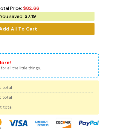
otal Price:
$
82.66
You saved
$
7.19
Add All To Cart
More!
for all the little things.
 total
 total
t total