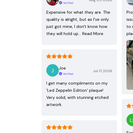
Aug 05, 2026
Verified
Expensive for what they are. The
Pro
quality is alright, but as I've only
iss
just got mine, I don't know how
to 
they will hold up…
Read More
pla
Joe
Jul 17, 2026
Verified
I get many compliments on my
‘Led Zeppelin Edition’ plaque!
Very solid, with stunning etched
artwork.
Exc