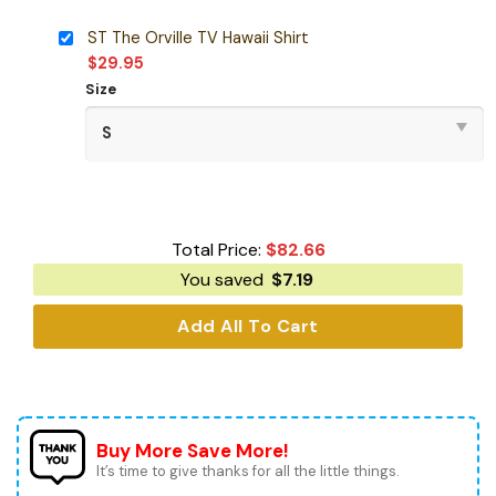
ST The Orville TV Hawaii Shirt
$
29.95
Size
Total Price:
$
82.66
You saved
$
7.19
Add All To Cart
Buy More Save More!
It’s time to give thanks for all the little things.