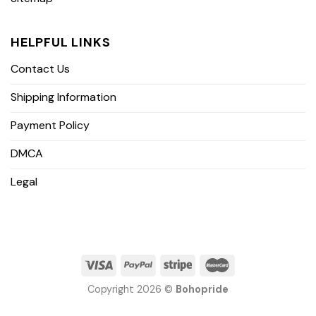
HELPFUL LINKS
Contact Us
Shipping Information
Payment Policy
DMCA
Legal
Copyright 2026 ©
Bohopride