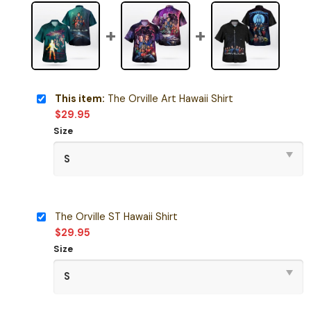
This item:
The Orville Art Hawaii Shirt
$
29.95
Size
The Orville ST Hawaii Shirt
$
29.95
Size