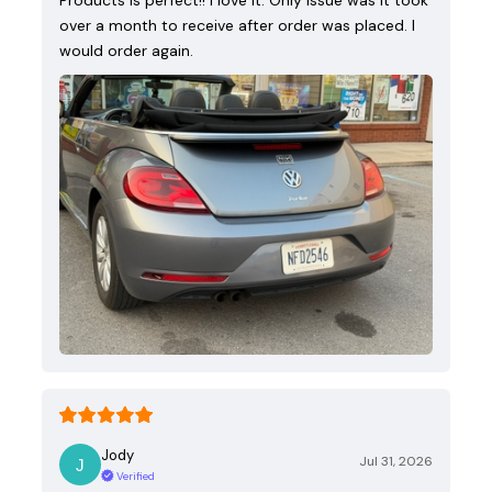
over a month to receive after order was placed. I
would order again.
Jody
Jul 31, 2026
Verified