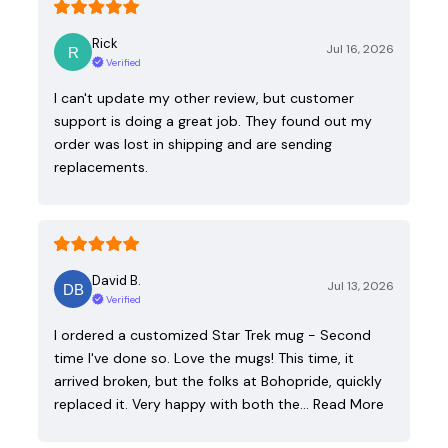
Rick
Jul 16, 2026
Verified
I can't update my other review, but customer
support is doing a great job. They found out my
order was lost in shipping and are sending
replacements.
David B.
Jul 13, 2026
Verified
I ordered a customized Star Trek mug - Second
time I've done so. Love the mugs! This time, it
arrived broken, but the folks at Bohopride, quickly
replaced it. Very happy with both the…
Read More