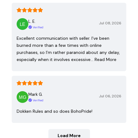
L. E.
Jul 08, 2026
Verified
Excellent communication with seller. I’ve been
burned more than a few times with online
purchases, so I’m rather paranoid about any delay,
especially when it involves excessive…
Read More
Mark G.
Jul 06, 2026
Verified
Dokken Rules and so does BohoPride!
Load More