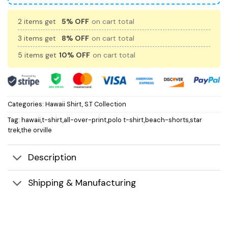
2 items get
5% OFF
on cart total
3 items get
8% OFF
on cart total
5 items get
10% OFF
on cart total
Categories:
Hawaii Shirt
,
S.T Collection
Tag:
hawaii,t-shirt,all-over-print,polo t-shirt,beach-shorts,star
trek,the orville
Description
Shipping & Manufacturing