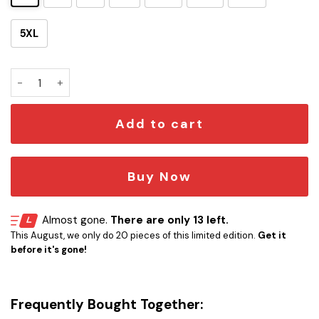
5XL
The Orville Art Hawaii Shirt quantity
Add to cart
Buy Now
Almost gone.
There are only 13 left.
This August, we only do 20 pieces of this limited edition.
Get it
before it's gone!
Frequently Bought Together: