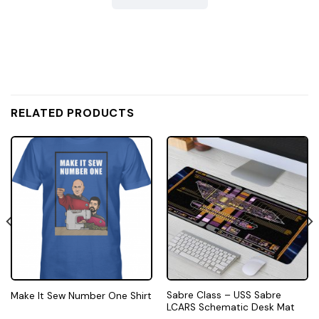
RELATED PRODUCTS
Sabre Class – USS Sabre
Make It Sew Number One Shirt
LCARS Schematic Desk Mat