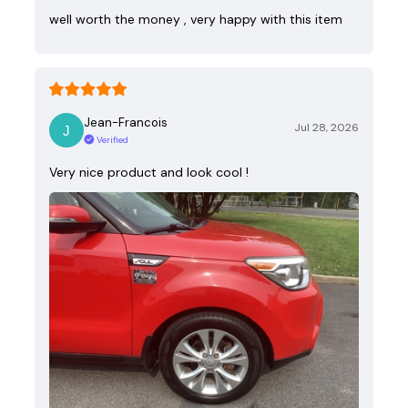
well worth the money , very happy with this item
Jean-Francois
Jul 28, 2026
Verified
Very nice product and look cool !