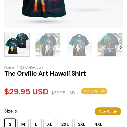
Home
/
S.T Collection
The Orville Art Hawaii Shirt
$
29.95
USD
SAVE 7.00 USD
$
36.95
USD
Size
S
Size Guide
S
M
L
XL
2XL
3XL
4XL