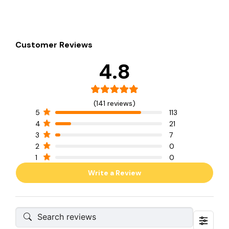
Customer Reviews
4.8
(141 reviews)
5
113
4
21
3
7
2
0
1
0
Write a Review