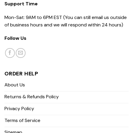
Support Time
Mon-Sat: 9AM to 6PM EST (You can still email us outside
of business hours and we will respond within 24 hours)
Follow Us
ORDER HELP
About Us
Returns & Refunds Policy
Privacy Policy
Terms of Service
Sitemap