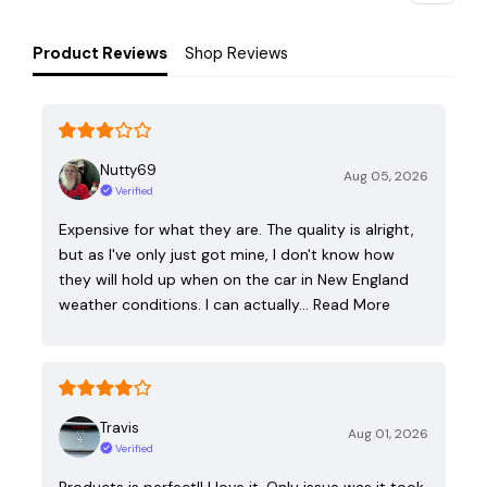
Product Reviews
Shop Reviews
Nutty69
Aug 05, 2026
Verified
Expensive for what they are. The quality is alright,
but as I've only just got mine, I don't know how
they will hold up when on the car in New England
weather conditions. I can actually…
Read More
Travis
Aug 01, 2026
Verified
Products is perfect!! I love it. Only issue was it took