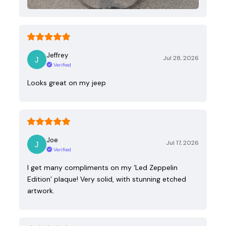
Jeffrey
Jul 28, 2026
Verified
Looks great on my jeep
Joe
Jul 17, 2026
Verified
I get many compliments on my ‘Led Zeppelin
Edition’ plaque! Very solid, with stunning etched
artwork.