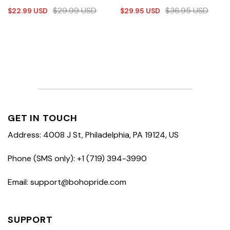
$
29.99
USD
$
36.95
USD
$
22.99
USD
$
29.95
USD
GET IN TOUCH
Address: 4008 J St, Philadelphia, PA 19124, US
Phone (SMS only): +1 (719) 394-3990
Email: support@bohopride.com
SUPPORT