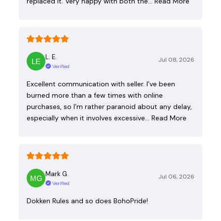
replaced it. Very happy with both the…
Read More
L. E.
Jul 08, 2026
Verified
Excellent communication with seller. I’ve been
burned more than a few times with online
purchases, so I’m rather paranoid about any delay,
especially when it involves excessive…
Read More
Mark G.
Jul 06, 2026
Verified
Dokken Rules and so does BohoPride!