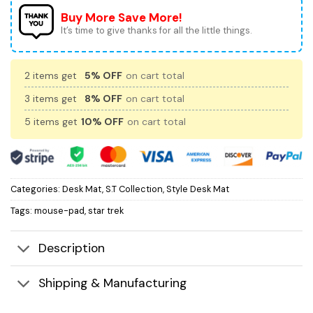
Buy More Save More!
It’s time to give thanks for all the little things.
2 items get
5% OFF
on cart total
3 items get
8% OFF
on cart total
5 items get
10% OFF
on cart total
Categories:
Desk Mat
,
S.T Collection
,
Style Desk Mat
Tags:
mouse-pad
,
star trek
Description
Shipping & Manufacturing