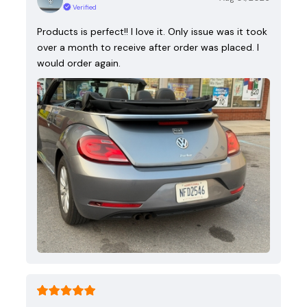
Verified
Products is perfect!! I love it. Only issue was it took
over a month to receive after order was placed. I
would order again.