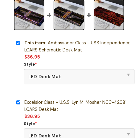
This item:
Ambassador Class - USS Independence
LCARS Schematic Desk Mat
$
36.95
Style
*
Excelsior Class - U.S.S. Lyn M. Mosher NCC-42081
LCARS Desk Mat
$
36.95
Style
*