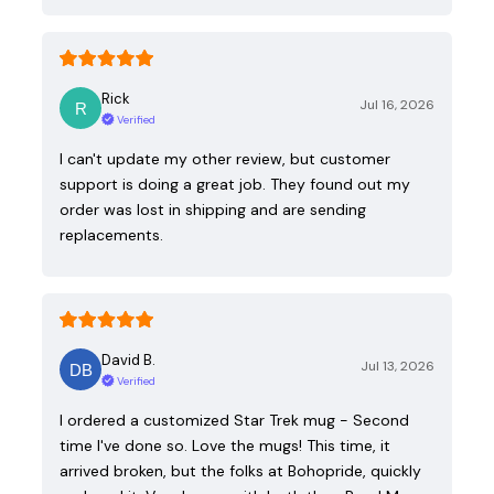
Rick
Jul 16, 2026
Verified
I can't update my other review, but customer
support is doing a great job. They found out my
order was lost in shipping and are sending
replacements.
David B.
Jul 13, 2026
Verified
I ordered a customized Star Trek mug - Second
time I've done so. Love the mugs! This time, it
arrived broken, but the folks at Bohopride, quickly