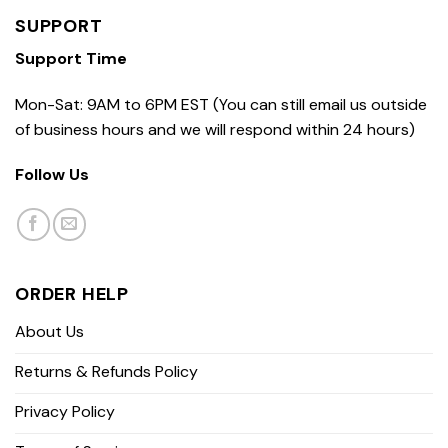
SUPPORT
Support Time
Mon-Sat: 9AM to 6PM EST (You can still email us outside
of business hours and we will respond within 24 hours)
Follow Us
ORDER HELP
About Us
Returns & Refunds Policy
Privacy Policy