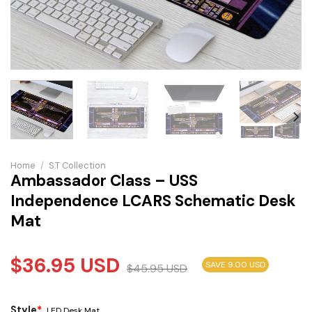
Home
/
S.T Collection
Ambassador Class – USS
Independence LCARS Schematic Desk
Mat
$
36.95
USD
SAVE 9.00 USD
$
45.95
USD
Style
*
LED Desk Mat