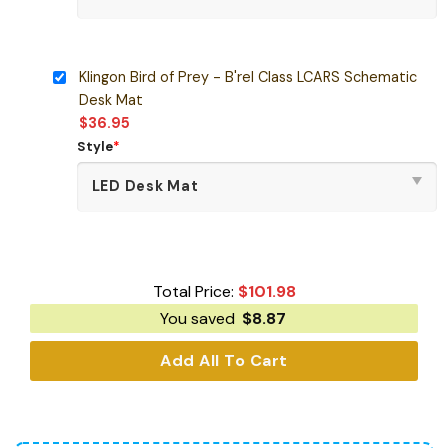
Klingon Bird of Prey - B'rel Class LCARS Schematic
Desk Mat
$
36.95
Style
*
Total Price:
$
101.98
You saved
$
8.87
Add All To Cart