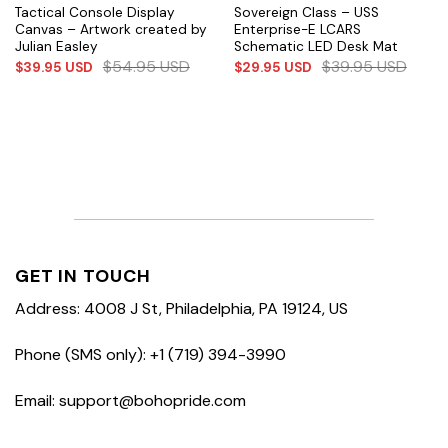
Tactical Console Display
Sovereign Class – USS
Canvas – Artwork created by
Enterprise-E LCARS
Julian Easley
Schematic LED Desk Mat
$
54.95
USD
$
39.95
USD
$
39.95
USD
$
29.95
USD
GET IN TOUCH
Address: 4008 J St, Philadelphia, PA 19124, US
Phone (SMS only): +1 (719) 394-3990
Email: support@bohopride.com