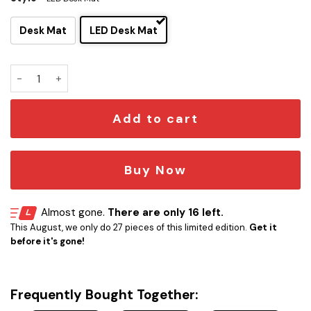
Desk Mat
LED Desk Mat
Ambassador Class - USS Independence LCARS Schematic D
Add to cart
Buy Now
Almost gone.
There are only 16 left.
This August, we only do 27 pieces of this limited edition.
Get it
before it's gone!
Frequently Bought Together: