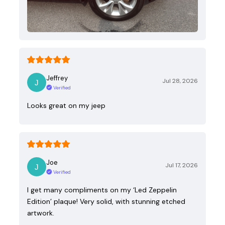
Jeffrey
Jul 28, 2026
Verified
Looks great on my jeep
Joe
Jul 17, 2026
Verified
I get many compliments on my ‘Led Zeppelin
Edition’ plaque! Very solid, with stunning etched
artwork.