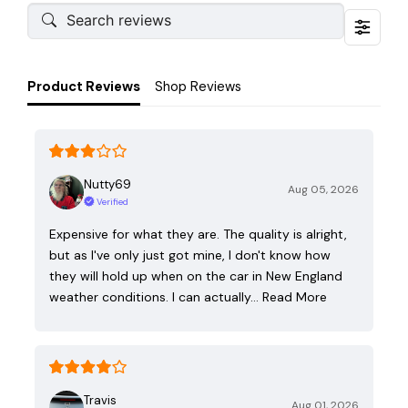
Product Reviews
Shop Reviews
Nutty69
Aug 05, 2026
Verified
Expensive for what they are. The quality is alright,
but as I've only just got mine, I don't know how
they will hold up when on the car in New England
weather conditions. I can actually…
Read More
Travis
Aug 01, 2026