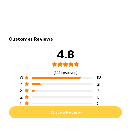
Customer Reviews
4.8
(141 reviews)
5
113
4
21
3
7
2
0
1
0
Write a Review