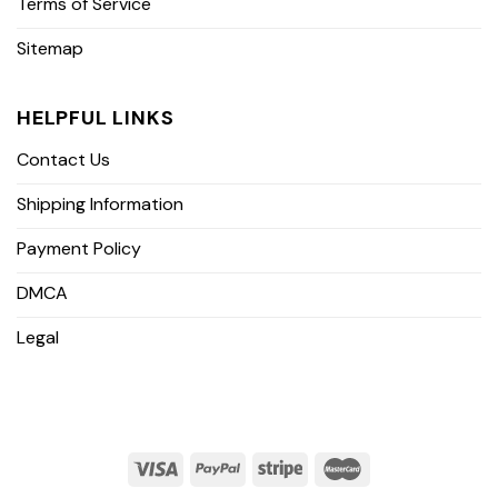
Terms of Service
Sitemap
HELPFUL LINKS
Contact Us
Shipping Information
Payment Policy
DMCA
Legal