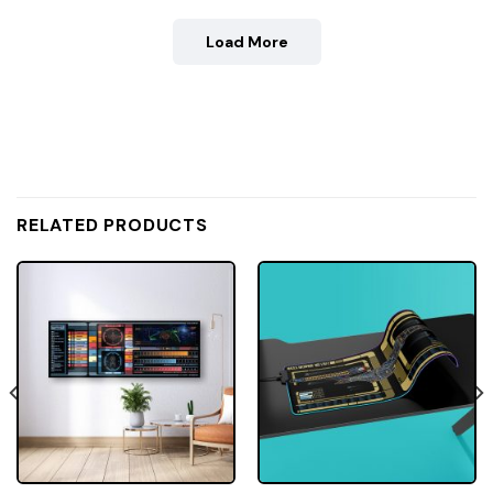
Load More
RELATED PRODUCTS