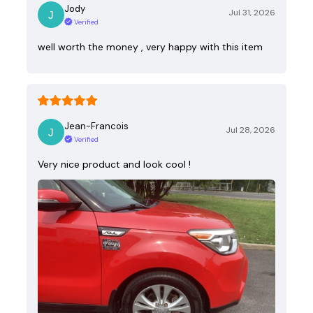
Jody
Jul 31, 2026
Verified
well worth the money , very happy with this item
Jean-Francois
Jul 28, 2026
Verified
Very nice product and look cool !