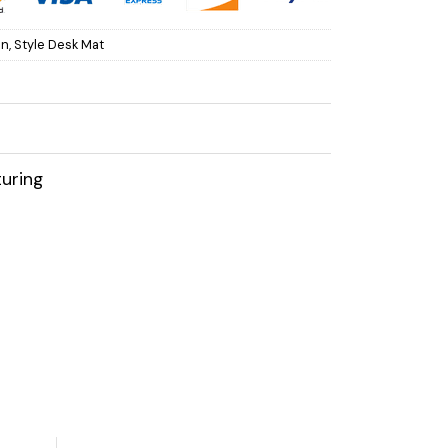
on
,
Style Desk Mat
uring