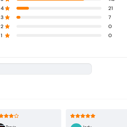
4
21
3
7
2
0
1
0
Travis
Jody