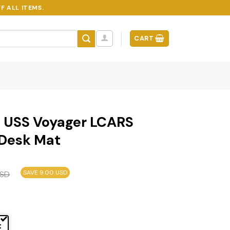
F ALL ITEMS.
CART
– USS Voyager LCARS
Desk Mat
SAVE 9.00 USD
SD
t