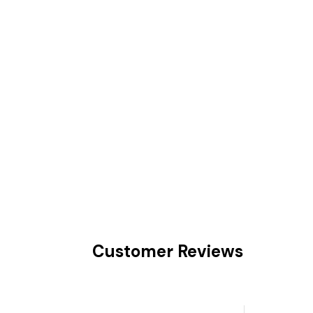
Customer Reviews