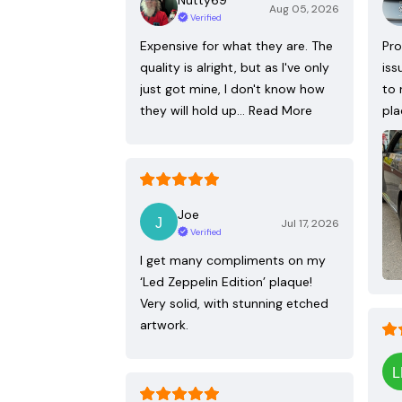
Aug 05, 2026
Verified
Expensive for what they are. The
Pro
quality is alright, but as I've only
iss
just got mine, I don't know how
to 
they will hold up…
Read More
pla
Joe
Jul 17, 2026
Verified
I get many compliments on my
‘Led Zeppelin Edition’ plaque!
Very solid, with stunning etched
artwork.