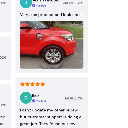
2026
Jul 28, 2026
Verified
Very nice product and look cool !
2026
Rick
Jul 16, 2026
Verified
2026
I can't update my other review,
rek
but customer support is doing a
so.
great job. They found out my