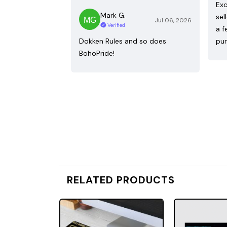
Exc
Mark G.
sel
Jul 06, 2026
Verified
a f
Dokken Rules and so does
pur
BohoPride!
RELATED PRODUCTS