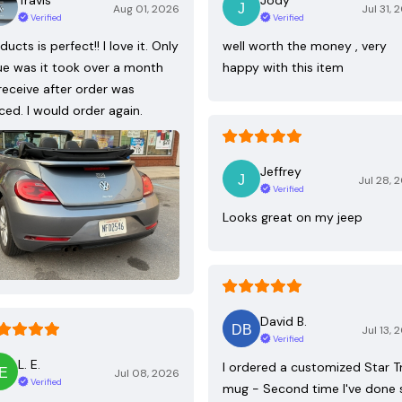
Aug 01, 2026
Jul 31, 
Verified
Verified
ducts is perfect!! I love it. Only
well worth the money , very
ue was it took over a month
happy with this item
receive after order was
ced. I would order again.
Jeffrey
Jul 28, 
Verified
Looks great on my jeep
David B.
Jul 13, 
Verified
L. E.
I ordered a customized Star T
Jul 08, 2026
Verified
mug - Second time I've done 