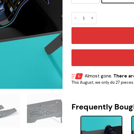
Intrepid Class - USS Voyage
Almost gone.
There are
This August, we only do 27 pieces o
Frequently Boug