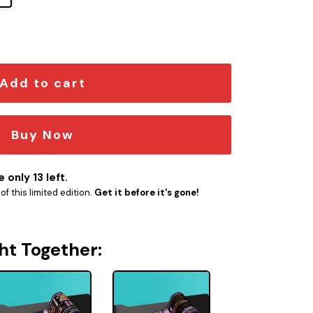
r LCARS Schematic LED Desk Mat quantity
Add to cart
Buy Now
 only 13 left.
f this limited edition.
Get it before it's gone!
ht Together: