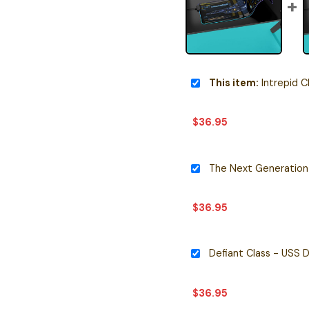
This item:
Intrepid Class - USS 
$
36.95
$
36.95
$
36.95