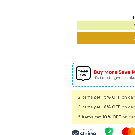
T
Buy More Save 
It’s time to give thanks 
2 items get
5% OFF
on cart
3 items get
8% OFF
on cart
5 items get
10% OFF
on car