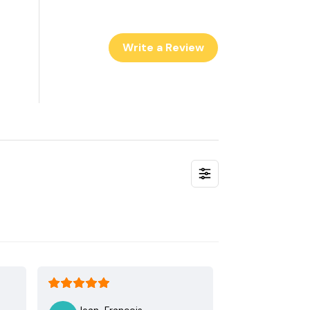
Write a Review
Jean-Francois