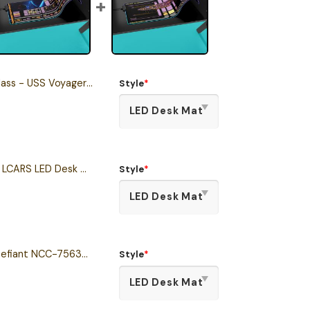
Voyager LCARS Schematic LED Desk Mat
Style
*
The Next Generation LCARS LED Desk Mat
Style
*
Defiant Class - USS Defiant NCC-75633 LCARS Schematic LED Desk Mat
Style
*