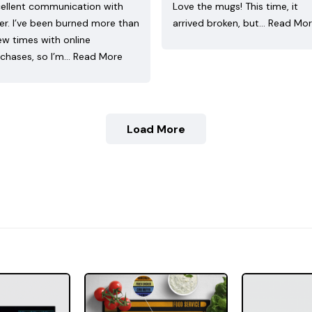
ellent communication with
Love the mugs! This time, it
ler. I’ve been burned more than
arrived broken, but…
Read Mo
ew times with online
chases, so I’m…
Read More
Load More