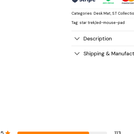
Categories:
Desk Mat
,
S.T Collecti
Tag:
star trek,led-mouse-pad
Description
Shipping & Manufact
5
113