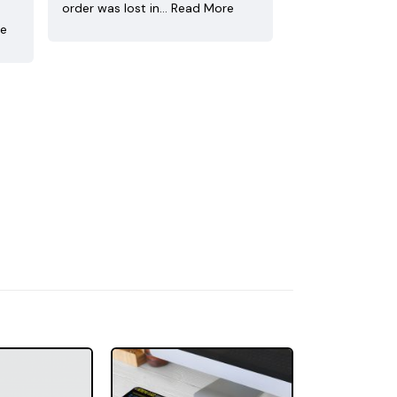
order was lost in…
Read More
re