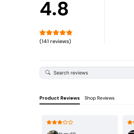
4.8
(141 reviews)
Product Reviews
Shop Reviews
Nutty69