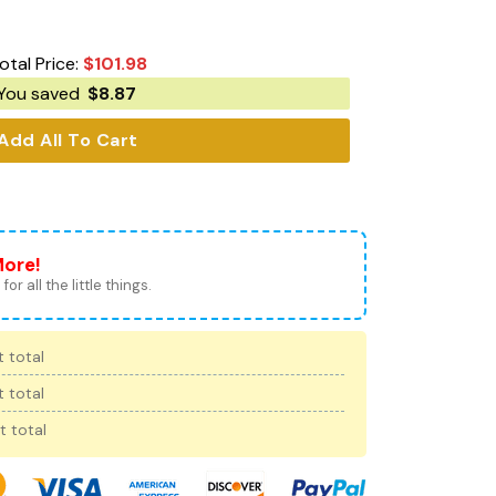
otal Price:
$
101.98
You saved
$
8.87
Add All To Cart
More!
for all the little things.
 total
 total
t total