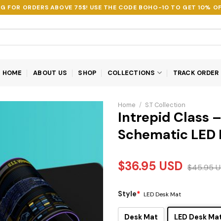
NG FOR ORDERS ABOVE 75$! USE THE CODE
BOHO-10
TO GET 10% OF
HOME
ABOUT US
SHOP
COLLECTIONS
TRACK ORDER
Home
/
S.T Collection
Intrepid Class 
Schematic LED 
$
36.95
USD
$
45.95
U
Style
*
LED Desk Mat
Desk Mat
LED Desk Ma