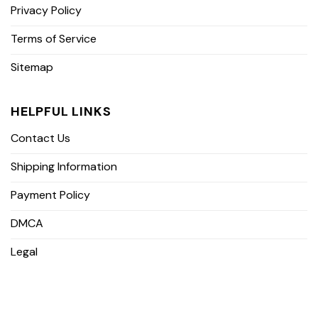
Privacy Policy
Terms of Service
Sitemap
HELPFUL LINKS
Contact Us
Shipping Information
Payment Policy
DMCA
Legal