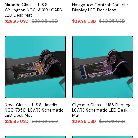
Miranda Class – U.S.S.
Navigation Control Console
Wellington NCC-31319 LCARS
Display LED Desk Mat
LED Desk Mat
$
39.95
USD
$
39.95
USD
$
29.95
USD
$
29.95
USD
Nova Class – U.S.S. Javelin
Olympic Class – USS Fleming
NCC-73561 LCARS Schematic
LCARS Schematic LED Desk
LED Desk Mat
Mat
$
39.95
USD
$
39.95
USD
$
29.95
USD
$
29.95
USD