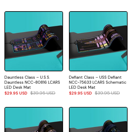
Dauntless Class – U.S.S.
Defiant Class – USS Defiant
Dauntless NCC-80816 LCARS
NCC-75633 LCARS Schematic
LED Desk Mat
LED Desk Mat
$
39.95
USD
$
39.95
USD
$
29.95
USD
$
29.95
USD