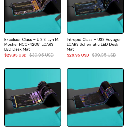
Excelsior Class – U.S.S. Lyn M.
Intrepid Class – USS Voyager
Mosher NCC-42081 LCARS
LCARS Schematic LED Desk
LED Desk Mat
Mat
$
39.95
USD
$
39.95
USD
$
29.95
USD
$
29.95
USD