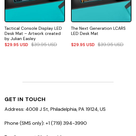
Tactical Console Display LED
The Next Generation LCARS
Desk Mat – Artwork created
LED Desk Mat
by Julian Easley
$
39.95
USD
$
39.95
USD
$
29.95
USD
$
29.95
USD
GET IN TOUCH
Address: 4008 J St, Philadelphia, PA 19124, US
Phone (SMS only): +1 (719) 394-3990