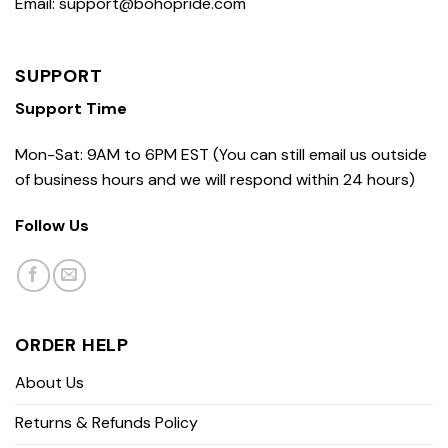
Email: support@bohopride.com
SUPPORT
Support Time
Mon-Sat: 9AM to 6PM EST (You can still email us outside
of business hours and we will respond within 24 hours)
Follow Us
ORDER HELP
About Us
Returns & Refunds Policy