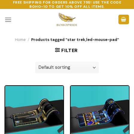
FREE SHIPPING FOR ORDERS ABOVE 75$! USE THE CODE
Skip
BOHO-10
TO GET 10% OFF ALL ITEMS.
to
content
Home
/
Products tagged “star trek,led-mouse-pad”
FILTER