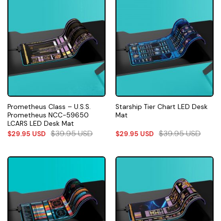
Prometheus Class – U.S.S.
Starship Tier Chart LED Desk
Prometheus NCC-59650
Mat
LCARS LED Desk Mat
$
39.95
USD
$
39.95
USD
$
29.95
USD
$
29.95
USD