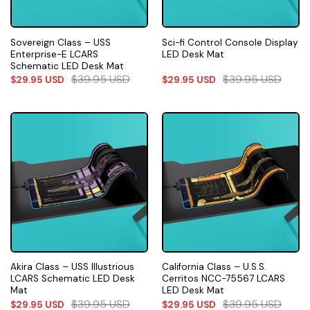
Sovereign Class – USS
Sci-fi Control Console Display
Enterprise-E LCARS
LED Desk Mat
Schematic LED Desk Mat
$
39.95
USD
$
39.95
USD
$
29.95
USD
$
29.95
USD
Akira Class – USS Illustrious
California Class – U.S.S.
LCARS Schematic LED Desk
Cerritos NCC-75567 LCARS
Mat
LED Desk Mat
$
39.95
USD
$
39.95
USD
$
29.95
USD
$
29.95
USD