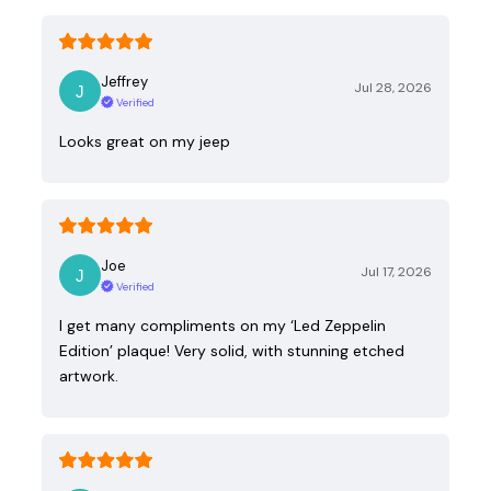
Jeffrey
Jul 28, 2026
Verified
Looks great on my jeep
Joe
Jul 17, 2026
Verified
I get many compliments on my ‘Led Zeppelin
Edition’ plaque! Very solid, with stunning etched
artwork.