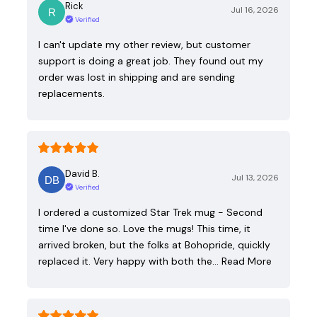
Rick
Jul 16, 2026
Verified
I can't update my other review, but customer
support is doing a great job. They found out my
order was lost in shipping and are sending
replacements.
David B.
Jul 13, 2026
Verified
I ordered a customized Star Trek mug - Second
time I've done so. Love the mugs! This time, it
arrived broken, but the folks at Bohopride, quickly
replaced it. Very happy with both the…
Read More