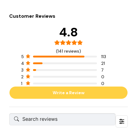
Customer Reviews
4.8
(141 reviews)
5
113
4
21
3
7
2
0
1
0
Write a Review