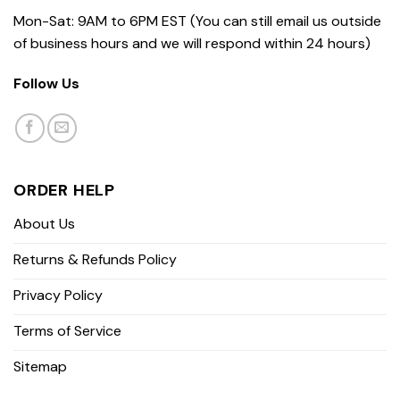
Mon-Sat: 9AM to 6PM EST (You can still email us outside
of business hours and we will respond within 24 hours)
Follow Us
ORDER HELP
About Us
Returns & Refunds Policy
Privacy Policy
Terms of Service
Sitemap