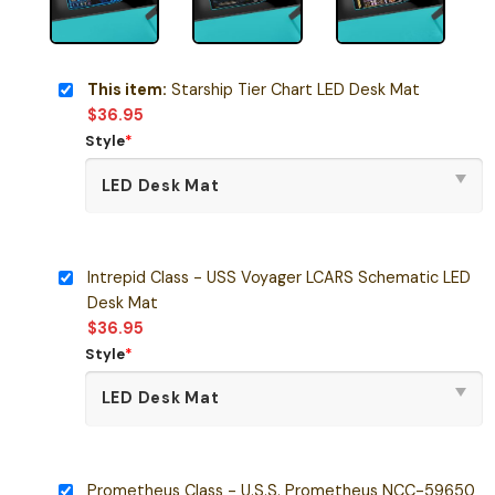
This item:
Starship Tier Chart LED Desk Mat
$
36.95
Style
*
Intrepid Class - USS Voyager LCARS Schematic LED
Desk Mat
$
36.95
Style
*
Prometheus Class - U.S.S. Prometheus NCC-59650