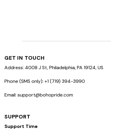
GET IN TOUCH
Address: 4008 J St, Philadelphia, PA 19124, US
Phone (SMS only): +1 (719) 394-3990
Email: support@bohopride.com
SUPPORT
Support Time