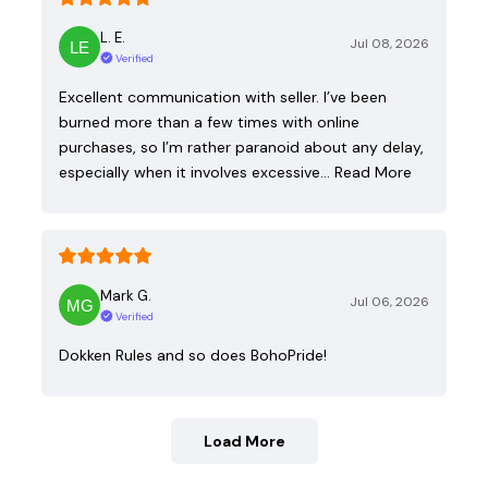
L. E.
Jul 08, 2026
Verified
Excellent communication with seller. I’ve been
burned more than a few times with online
purchases, so I’m rather paranoid about any delay,
especially when it involves excessive…
Read More
Mark G.
Jul 06, 2026
Verified
Dokken Rules and so does BohoPride!
Load More