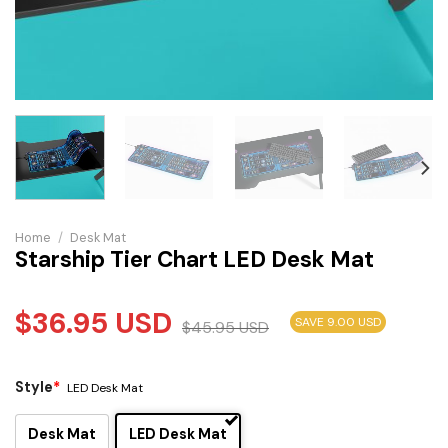
Home
/
Desk Mat
Starship Tier Chart LED Desk Mat
$
36.95
USD
SAVE 9.00 USD
$
45.95
USD
Style
*
LED Desk Mat
Desk Mat
LED Desk Mat