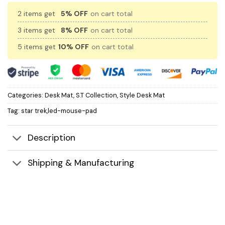
2 items get
5% OFF
on cart total
3 items get
8% OFF
on cart total
5 items get
10% OFF
on cart total
Categories:
Desk Mat
,
S.T Collection
,
Style Desk Mat
Tag:
star trek,led-mouse-pad
Description
Shipping & Manufacturing