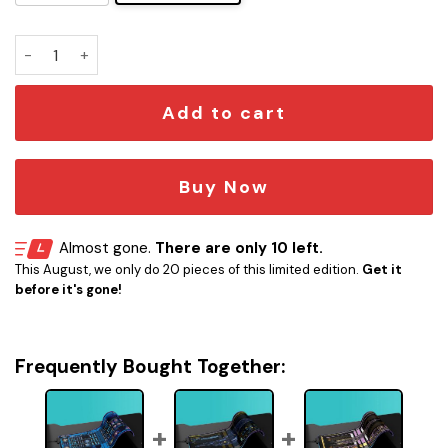
Starship Tier Chart LED Desk Mat quantity
Add to cart
Buy Now
Almost gone.
There are only 10 left.
This August, we only do 20 pieces of this limited edition.
Get it
before it's gone!
Frequently Bought Together: