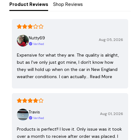
Product Reviews
Shop Reviews
Nutty69
Aug 05, 2026
Verified
Expensive for what they are. The quality is alright,
but as I've only just got mine, I don't know how
they will hold up when on the car in New England
weather conditions. I can actually…
Read More
Travis
Aug 01, 2026
Verified
Products is perfect!! I love it. Only issue was it took
over a month to receive after order was placed. I