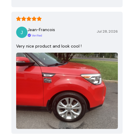
Jean-Francois
Jul 28, 2026
Verified
Very nice product and look cool !