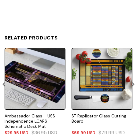
RELATED PRODUCTS
Ambassador Class – USS
ST Replicator Glass Cutting
Independence LCARS
Board
Schematic Desk Mat
$
36.95
USD
$
79.99
USD
$
29.95
USD
$
59.99
USD