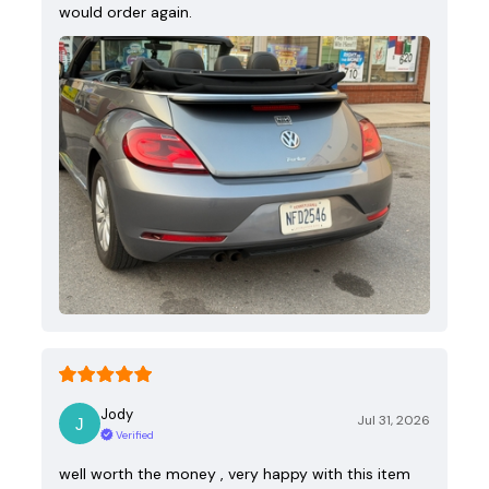
would order again.
Jody
Jul 31, 2026
Verified
well worth the money , very happy with this item