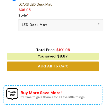
LCARS LED Desk Mat
$
36.95
Style
*
Total Price:
$
101.98
You saved
$
8.87
Add All To Cart
Buy More Save More!
It’s time to give thanks for all the little things.