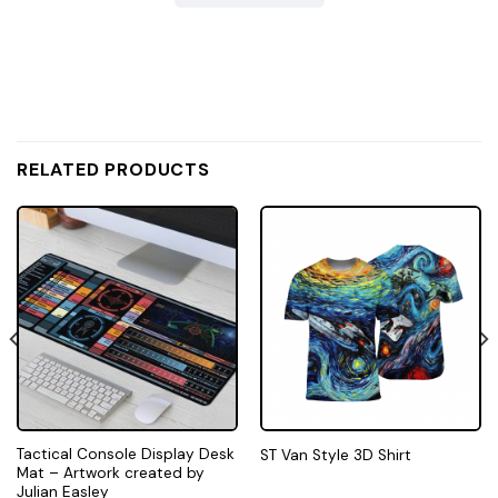
RELATED PRODUCTS
Tactical Console Display Desk
ST Van Style 3D Shirt
Mat – Artwork created by
Julian Easley