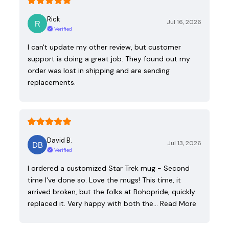
Rick
Jul 16, 2026
Verified
I can't update my other review, but customer
support is doing a great job. They found out my
order was lost in shipping and are sending
replacements.
David B.
Jul 13, 2026
Verified
I ordered a customized Star Trek mug - Second
time I've done so. Love the mugs! This time, it
arrived broken, but the folks at Bohopride, quickly
replaced it. Very happy with both the…
Read More