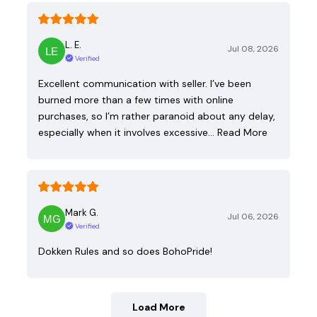
L. E.
Jul 08, 2026
Verified
Excellent communication with seller. I’ve been
burned more than a few times with online
purchases, so I’m rather paranoid about any delay,
especially when it involves excessive…
Read More
Mark G.
Jul 06, 2026
Verified
Dokken Rules and so does BohoPride!
Load More