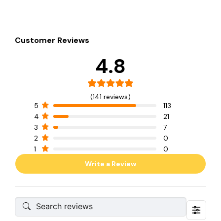
Customer Reviews
4.8
(141 reviews)
5
113
4
21
3
7
2
0
1
0
Write a Review