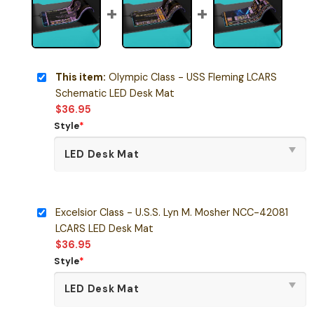
This item:
Olympic Class - USS Fleming LCARS
Schematic LED Desk Mat
$
36.95
Style
*
Excelsior Class - U.S.S. Lyn M. Mosher NCC-42081
LCARS LED Desk Mat
$
36.95
Style
*