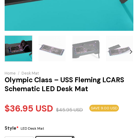
Home
/
Desk Mat
Olympic Class – USS Fleming LCARS
Schematic LED Desk Mat
$
36.95
USD
SAVE 9.00 USD
$
45.95
USD
Style
*
LED Desk Mat