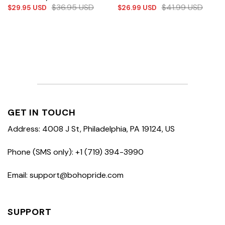
$
36.95
USD
$
41.99
USD
$
29.95
USD
$
26.99
USD
GET IN TOUCH
Address: 4008 J St, Philadelphia, PA 19124, US
Phone (SMS only): +1 (719) 394-3990
Email: support@bohopride.com
SUPPORT