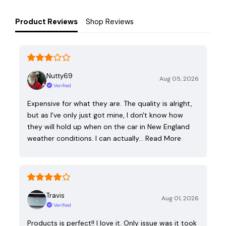
Product Reviews
Shop Reviews
Nutty69
Aug 05, 2026
Verified
Expensive for what they are. The quality is alright,
but as I've only just got mine, I don't know how
they will hold up when on the car in New England
weather conditions. I can actually…
Read More
Travis
Aug 01, 2026
Verified
Products is perfect!! I love it. Only issue was it took