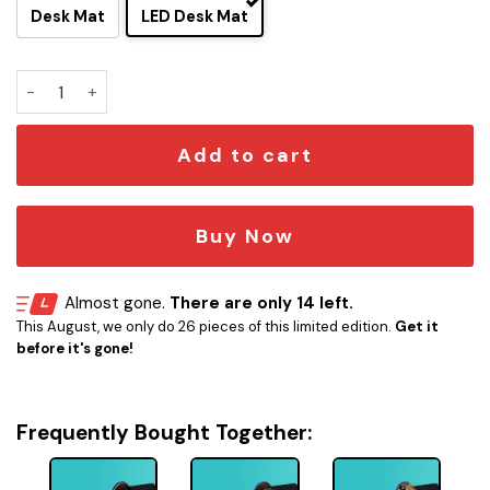
Desk Mat
LED Desk Mat
Olympic Class - USS Fleming LCARS Schematic LED Desk Ma
Add to cart
Buy Now
Almost gone.
There are only 14 left.
This August, we only do 26 pieces of this limited edition.
Get it
before it's gone!
Frequently Bought Together: