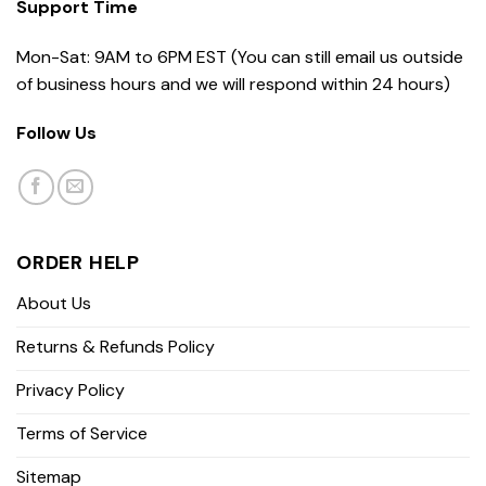
Support Time
Mon-Sat: 9AM to 6PM EST (You can still email us outside
of business hours and we will respond within 24 hours)
Follow Us
ORDER HELP
About Us
Returns & Refunds Policy
Privacy Policy
Terms of Service
Sitemap