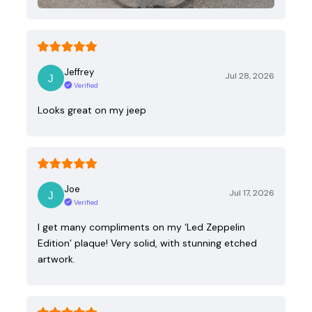
Jeffrey
Jul 28, 2026
Verified
Looks great on my jeep
Joe
Jul 17, 2026
Verified
I get many compliments on my ‘Led Zeppelin
Edition’ plaque! Very solid, with stunning etched
artwork.