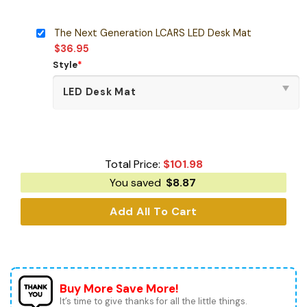
The Next Generation LCARS LED Desk Mat
$
36.95
Style
*
Total Price:
$
101.98
You saved
$
8.87
Add All To Cart
Buy More Save More!
It’s time to give thanks for all the little things.