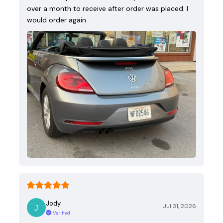
over a month to receive after order was placed. I
would order again.
Jody
Jul 31, 2026
Verified