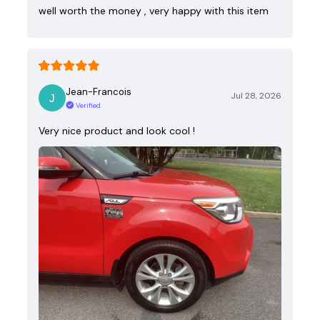
well worth the money , very happy with this item
Jean-Francois
Jul 28, 2026
Verified
Very nice product and look cool !