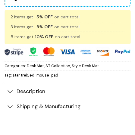
2 items get
5% OFF
on cart total
3 items get
8% OFF
on cart total
5 items get
10% OFF
on cart total
Categories:
Desk Mat
,
S.T Collection
,
Style Desk Mat
Tag:
star trek,led-mouse-pad
Description
Shipping & Manufacturing