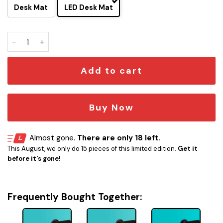
Desk Mat
LED Desk Mat
Defiant Class - USS Defiant NCC-75633 LCARS Schematic L
Add to cart
Buy Now
Almost gone.
There are only 18 left.
This August, we only do 15 pieces of this limited edition.
Get it
before it's gone!
Frequently Bought Together: