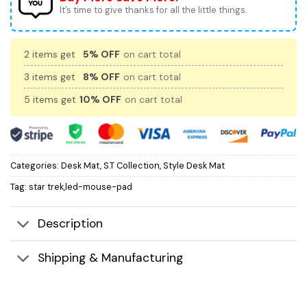
It’s time to give thanks for all the little things.
2 items get
5% OFF
on cart total
3 items get
8% OFF
on cart total
5 items get
10% OFF
on cart total
Categories:
Desk Mat
,
S.T Collection
,
Style Desk Mat
Tag:
star trek,led-mouse-pad
Description
Shipping & Manufacturing