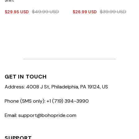
Shirt
$
49.99
USD
$
39.99
USD
$
29.95
USD
$
26.99
USD
GET IN TOUCH
Address: 4008 J St, Philadelphia, PA 19124, US
Phone (SMS only): +1 (719) 394-3990
Email: support@bohopride.com
SUPPORT