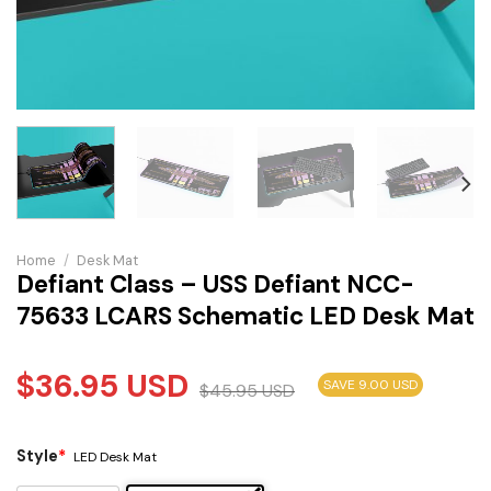
Home
/
Desk Mat
Defiant Class – USS Defiant NCC-
75633 LCARS Schematic LED Desk Mat
$
36.95
USD
SAVE 9.00 USD
$
45.95
USD
Style
*
LED Desk Mat