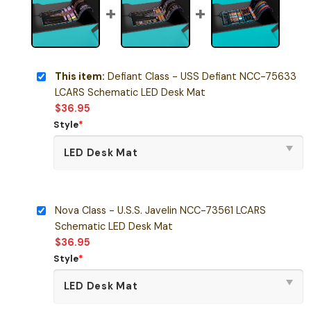
This item:
Defiant Class - USS Defiant NCC-75633
LCARS Schematic LED Desk Mat
$
36.95
Style
*
Nova Class - U.S.S. Javelin NCC-73561 LCARS
Schematic LED Desk Mat
$
36.95
Style
*