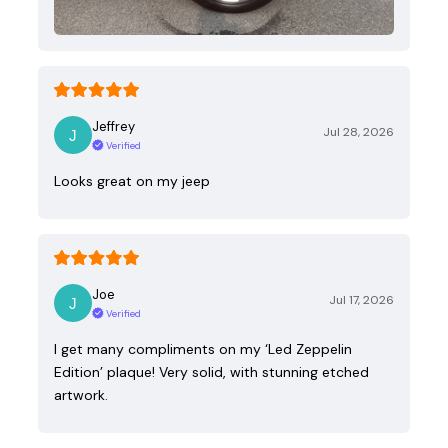
Jeffrey
Jul 28, 2026
Verified
Looks great on my jeep
Joe
Jul 17, 2026
Verified
I get many compliments on my ‘Led Zeppelin
Edition’ plaque! Very solid, with stunning etched
artwork.