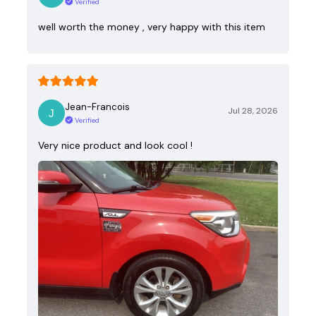
Verified
well worth the money , very happy with this item
Jean-Francois
Jul 28, 2026
Verified
Very nice product and look cool !