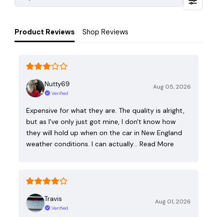
Product Reviews
Shop Reviews
Nutty69
Aug 05, 2026
Verified
Expensive for what they are. The quality is alright,
but as I've only just got mine, I don't know how
they will hold up when on the car in New England
weather conditions. I can actually…
Read More
Travis
Aug 01, 2026
Verified