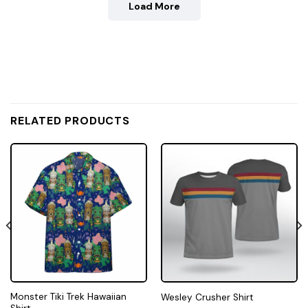
Load More
RELATED PRODUCTS
Monster Tiki Trek Hawaiian
Wesley Crusher Shirt