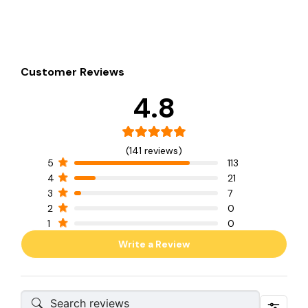
Customer Reviews
4.8
(141 reviews)
5
113
4
21
3
7
2
0
1
0
Write a Review