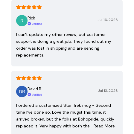
Rick
Jul 16, 2026
Verified
I can't update my other review, but customer
support is doing a great job. They found out my
order was lost in shipping and are sending
replacements.
David B.
Jul 13, 2026
Verified
I ordered a customized Star Trek mug - Second
time I've done so. Love the mugs! This time, it
arrived broken, but the folks at Bohopride, quickly
replaced it. Very happy with both the…
Read More