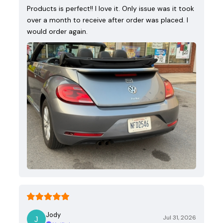
Products is perfect!! I love it. Only issue was it took
over a month to receive after order was placed. I
would order again.
Jody
Jul 31, 2026