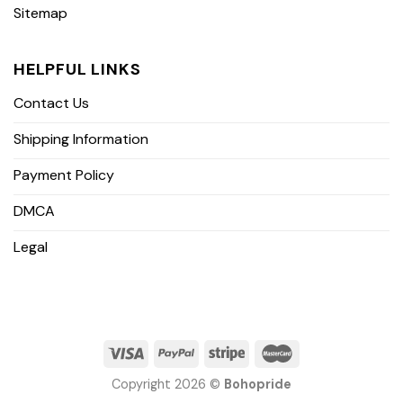
Sitemap
HELPFUL LINKS
Contact Us
Shipping Information
Payment Policy
DMCA
Legal
Copyright 2026 ©
Bohopride