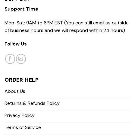
Support Time
Mon-Sat: 9AM to 6PM EST (You can still email us outside
of business hours and we will respond within 24 hours)
Follow Us
ORDER HELP
About Us
Returns & Refunds Policy
Privacy Policy
Terms of Service