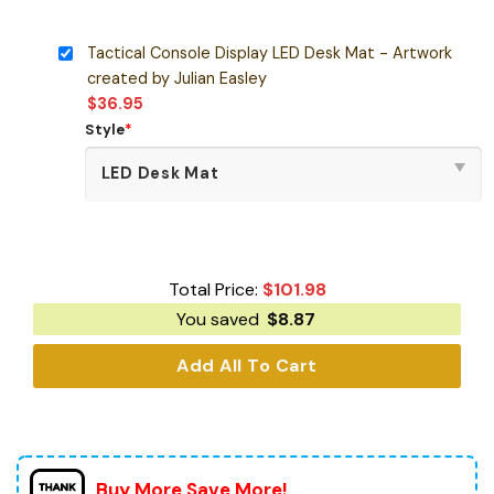
Tactical Console Display LED Desk Mat - Artwork
created by Julian Easley
$
36.95
Style
*
Total Price:
$
101.98
You saved
$
8.87
Add All To Cart
Buy More Save More!