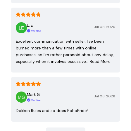
L. E.
Jul 08, 2026
Verified
Excellent communication with seller. I’ve been
burned more than a few times with online
purchases, so I’m rather paranoid about any delay,
especially when it involves excessive…
Read More
Mark G.
Jul 06, 2026
Verified
Dokken Rules and so does BohoPride!