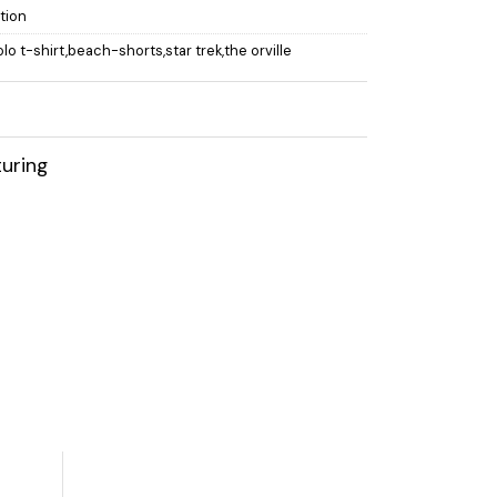
ction
olo t-shirt,beach-shorts,star trek,the orville
uring