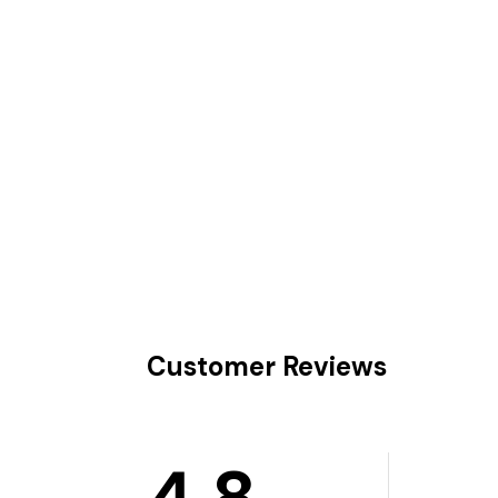
Customer Reviews
4.8