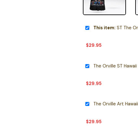
This item:
ST The Orv
$
29.95
The Orville ST Hawaii 
$
29.95
The Orville Art Hawaii
$
29.95