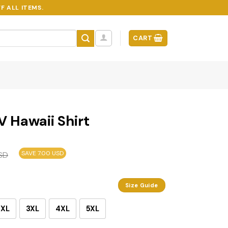
F ALL ITEMS.
CART
V Hawaii Shirt
SAVE 7.00 USD
SD
Size Guide
2XL
3XL
4XL
5XL