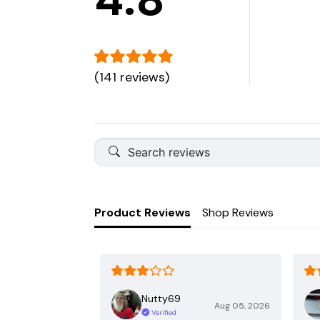
(141 reviews)
Product Reviews
Shop Reviews
Nutty69
Aug 05, 2026
Verified