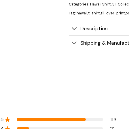
Categories:
Hawaii Shirt
,
S.T Colle
Tag:
hawaii,t-shirt,all-over-print,p
Description
Shipping & Manufact
5
113
4
21