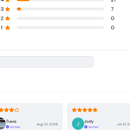
3
7
2
0
1
0
Travis
Jody
Aug 01, 2026
Jul 31, 
Verified
Verified