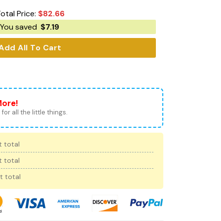
otal Price:
$
82.66
You saved
$
7.19
Add All To Cart
More!
for all the little things.
 total
 total
t total