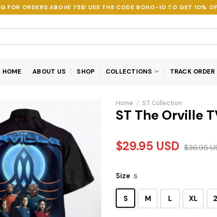
NG FOR ORDERS ABOVE 75$! USE THE CODE
BOHO-10
TO GET 10% OF
HOME
ABOUT US
SHOP
COLLECTIONS
TRACK ORDER
Home
/
S.T Collection
ST The Orville T
$
29.95
USD
$
36.95
U
Size
S
S
M
L
XL