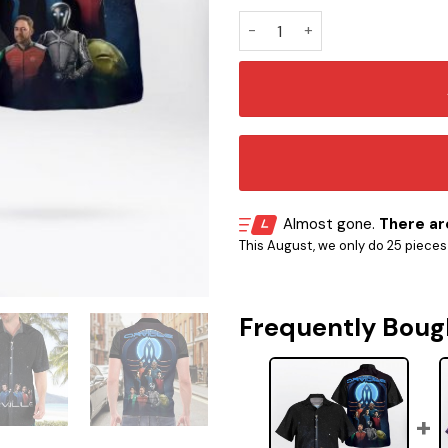
ST The Orville TV Hawaii Shir
Almost gone.
There are
This August, we only do 25 pieces o
Frequently Boug