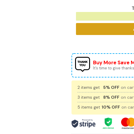
T
Buy More Save 
It’s time to give thanks 
2 items get
5% OFF
on cart
3 items get
8% OFF
on cart
5 items get
10% OFF
on car