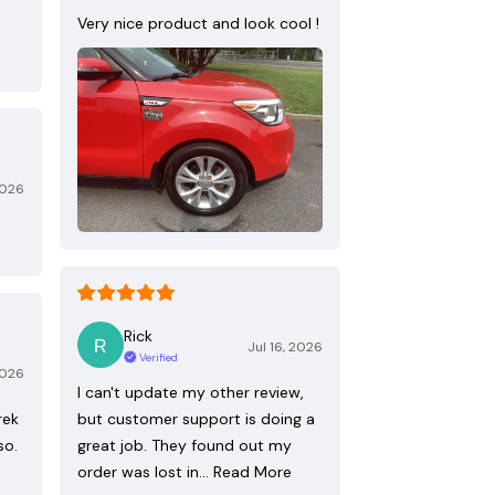
Very nice product and look cool !
2026
Rick
Jul 16, 2026
Verified
2026
I can't update my other review,
rek
but customer support is doing a
so.
great job. They found out my
order was lost in…
Read More