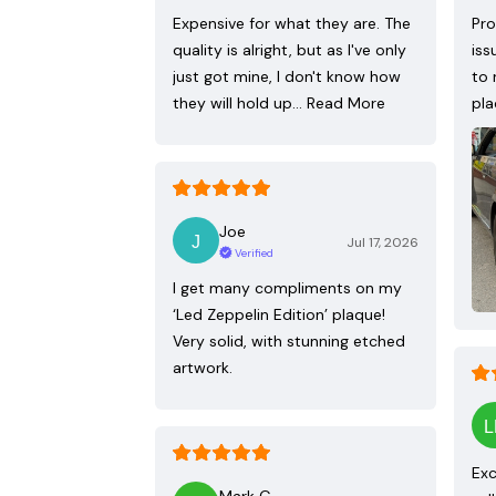
Expensive for what they are. The
Pro
quality is alright, but as I've only
iss
just got mine, I don't know how
to 
they will hold up…
Read More
pla
Joe
Jul 17, 2026
Verified
I get many compliments on my
‘Led Zeppelin Edition’ plaque!
Very solid, with stunning etched
artwork.
Exc
Mark G.