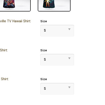
ille TV Hawaii Shirt
Size
Shirt
Size
 Shirt
Size