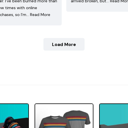
ler. I’ve been burned more than
arrived broken, but…
Read Mo
ew times with online
chases, so I’m…
Read More
Load More