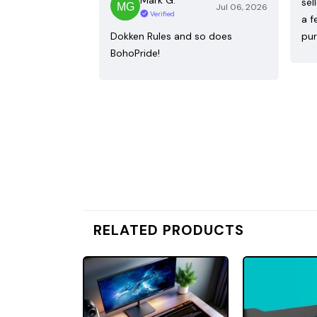
sel
Jul 06, 2026
Verified
a f
Dokken Rules and so does
pur
BohoPride!
RELATED PRODUCTS