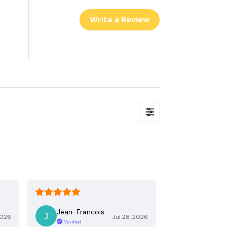
Write a Review
Jean-Francois
2026
Jul 28, 2026
Verified