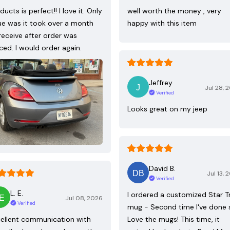
ducts is perfect!! I love it. Only
well worth the money , very
ue was it took over a month
happy with this item
receive after order was
ced. I would order again.
Jeffrey
Jul 28, 
Verified
Looks great on my jeep
David B.
Jul 13, 
Verified
L. E.
I ordered a customized Star T
Jul 08, 2026
Verified
mug - Second time I've done 
ellent communication with
Love the mugs! This time, it