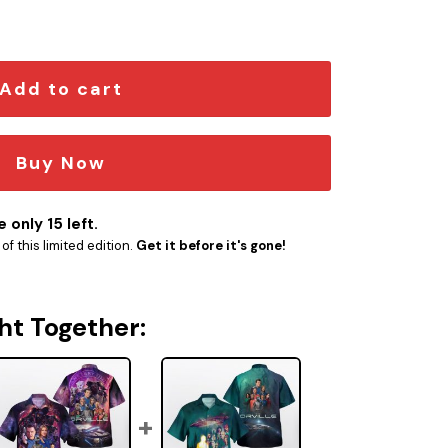
t quantity
Add to cart
Buy Now
 only 15 left.
f this limited edition.
Get it before it's gone!
ht Together: