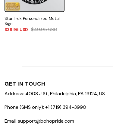
Star Trek Personalized Metal
Sign
$
49.95
USD
$
39.95
USD
GET IN TOUCH
Address: 4008 J St, Philadelphia, PA 19124, US
Phone (SMS only): +1 (719) 394-3990
Email: support@bohopride.com