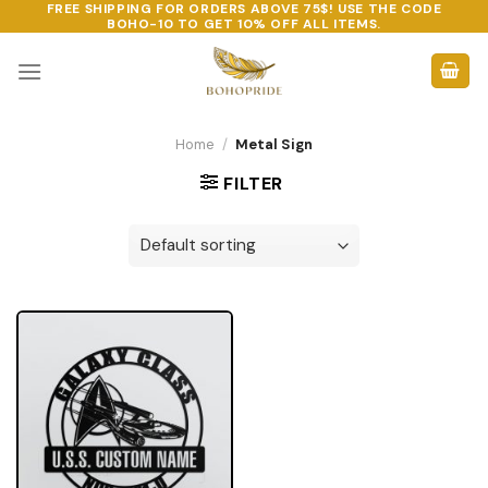
FREE SHIPPING FOR ORDERS ABOVE 75$! USE THE CODE
Skip
BOHO-10
TO GET 10% OFF ALL ITEMS.
to
content
Home
/
Metal Sign
FILTER