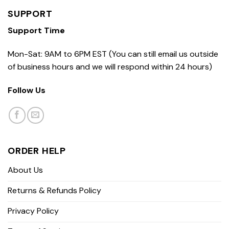
SUPPORT
Support Time
Mon-Sat: 9AM to 6PM EST (You can still email us outside
of business hours and we will respond within 24 hours)
Follow Us
ORDER HELP
About Us
Returns & Refunds Policy
Privacy Policy