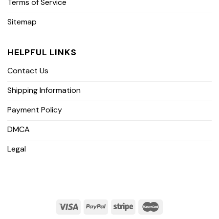
Terms of Service
Sitemap
HELPFUL LINKS
Contact Us
Shipping Information
Payment Policy
DMCA
Legal