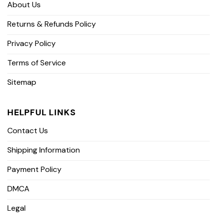
About Us
Returns & Refunds Policy
Privacy Policy
Terms of Service
Sitemap
HELPFUL LINKS
Contact Us
Shipping Information
Payment Policy
DMCA
Legal