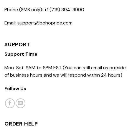
Phone (SMS only): +1 (719) 394-3990
Email: support@bohopride.com
SUPPORT
Support Time
Mon-Sat: 9AM to 6PM EST (You can still email us outside
of business hours and we will respond within 24 hours)
Follow Us
ORDER HELP