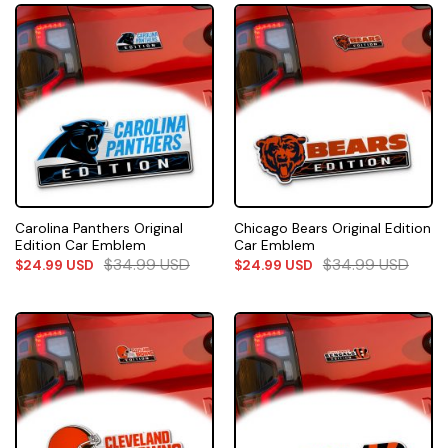
Carolina Panthers Original
Chicago Bears Original Edition
Edition Car Emblem
Car Emblem
$
34.99
USD
$
34.99
USD
$
24.99
USD
$
24.99
USD