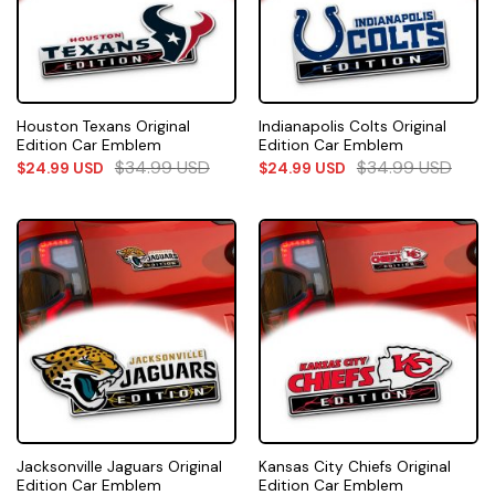
Houston Texans Original
Indianapolis Colts Original
Edition Car Emblem
Edition Car Emblem
$
34.99
USD
$
34.99
USD
$
24.99
USD
$
24.99
USD
Jacksonville Jaguars Original
Kansas City Chiefs Original
Edition Car Emblem
Edition Car Emblem