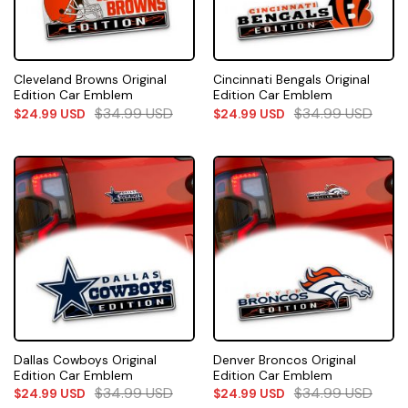
Cleveland Browns Original
Cincinnati Bengals Original
Edition Car Emblem
Edition Car Emblem
$
34.99
USD
$
34.99
USD
$
24.99
USD
$
24.99
USD
Dallas Cowboys Original
Denver Broncos Original
Edition Car Emblem
Edition Car Emblem
$
34.99
USD
$
34.99
USD
$
24.99
USD
$
24.99
USD