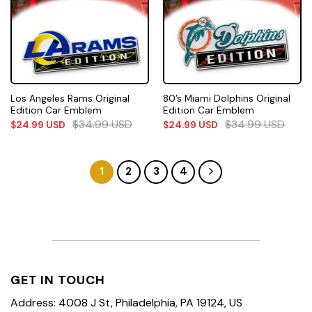
Los Angeles Rams Original
80’s Miami Dolphins Original
Edition Car Emblem
Edition Car Emblem
$
34.99
USD
$
34.99
USD
$
24.99
USD
$
24.99
USD
1
2
3
4
GET IN TOUCH
Address: 4008 J St, Philadelphia, PA 19124, US