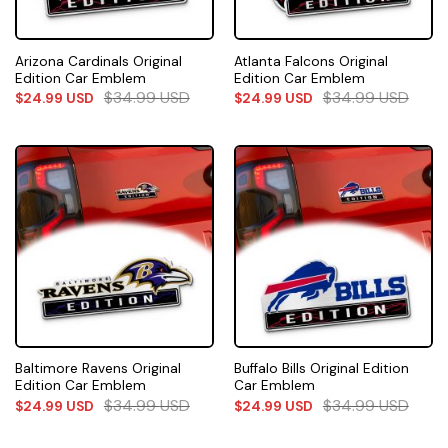
Arizona Cardinals Original
Atlanta Falcons Original
Edition Car Emblem
Edition Car Emblem
$
34.99
USD
$
34.99
USD
$
24.99
USD
$
24.99
USD
Baltimore Ravens Original
Buffalo Bills Original Edition
Edition Car Emblem
Car Emblem
$
34.99
USD
$
34.99
USD
$
24.99
USD
$
24.99
USD