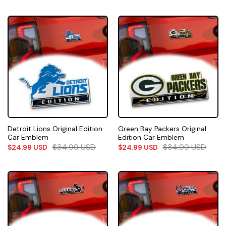
Detroit Lions Original Edition
Green Bay Packers Original
Car Emblem
Edition Car Emblem
$
34.99
USD
$
34.99
USD
$
24.99
USD
$
24.99
USD