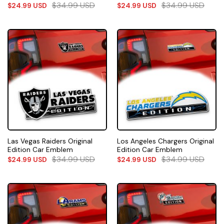
$
34.99
USD
$
34.99
USD
$
24.99
USD
$
24.99
USD
Las Vegas Raiders Original
Los Angeles Chargers Original
Edition Car Emblem
Edition Car Emblem
$
34.99
USD
$
34.99
USD
$
24.99
USD
$
24.99
USD