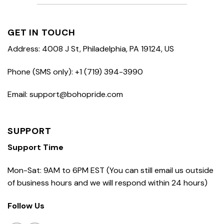
GET IN TOUCH
Address: 4008 J St, Philadelphia, PA 19124, US
Phone (SMS only): +1 (719) 394-3990
Email: support@bohopride.com
SUPPORT
Support Time
Mon-Sat: 9AM to 6PM EST (You can still email us outside
of business hours and we will respond within 24 hours)
Follow Us