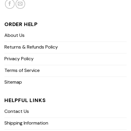
ORDER HELP
About Us
Returns & Refunds Policy
Privacy Policy
Terms of Service
Sitemap
HELPFUL LINKS
Contact Us
Shipping Information