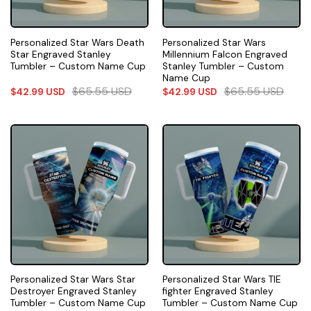
Personalized Star Wars Death
Personalized Star Wars
Star Engraved Stanley
Millennium Falcon Engraved
Tumbler – Custom Name Cup
Stanley Tumbler – Custom
Name Cup
$
65.55
USD
$
65.55
USD
$
42.99
USD
$
42.99
USD
Personalized Star Wars Star
Personalized Star Wars TIE
Destroyer Engraved Stanley
fighter Engraved Stanley
Tumbler – Custom Name Cup
Tumbler – Custom Name Cup