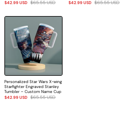
$
65.55
USD
$
65.55
USD
$
42.99
USD
$
42.99
USD
Personalized Star Wars X-wing
Starfighter Engraved Stanley
Tumbler – Custom Name Cup
$
65.55
USD
$
42.99
USD