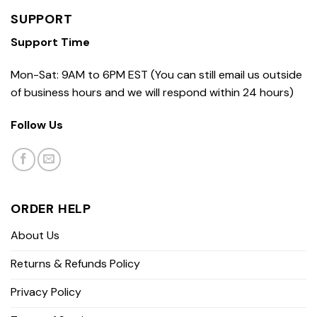
SUPPORT
Support Time
Mon-Sat: 9AM to 6PM EST (You can still email us outside
of business hours and we will respond within 24 hours)
Follow Us
ORDER HELP
About Us
Returns & Refunds Policy
Privacy Policy