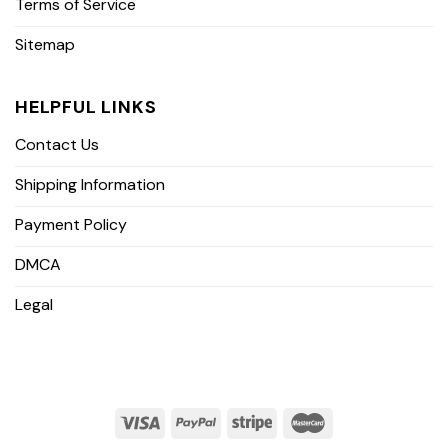
Terms of Service
Sitemap
HELPFUL LINKS
Contact Us
Shipping Information
Payment Policy
DMCA
Legal