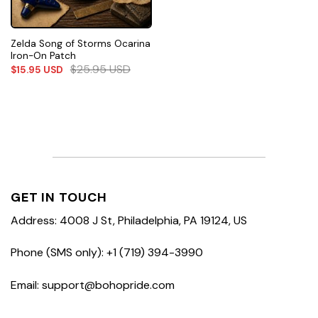
Zelda Song of Storms Ocarina
Iron-On Patch
$
25.95
USD
$
15.95
USD
GET IN TOUCH
Address: 4008 J St, Philadelphia, PA 19124, US
Phone (SMS only): +1 (719) 394-3990
Email: support@bohopride.com