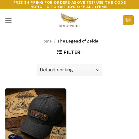
FREE SHIPPING FOR ORDERS ABOVE 75$! USE THE CODE
Skip
BOHO-10
TO GET 10% OFF ALL ITEMS.
to
content
Home
/
The Legend of Zelda
FILTER