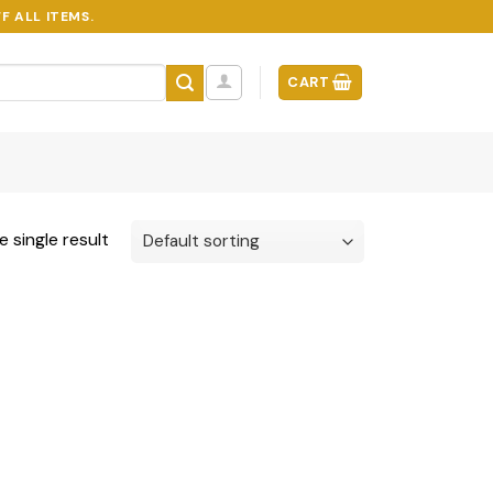
F ALL ITEMS.
CART
 single result