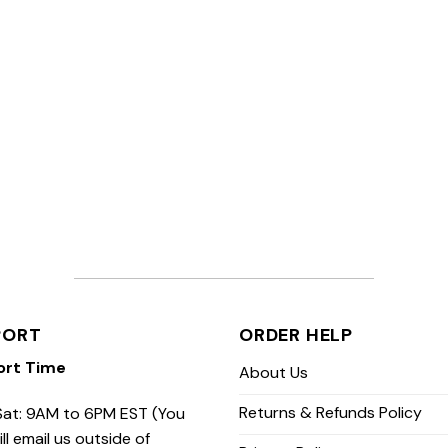
PORT
ORDER HELP
ort Time
About Us
Returns & Refunds Policy
at: 9AM to 6PM EST (You
ill email us outside of