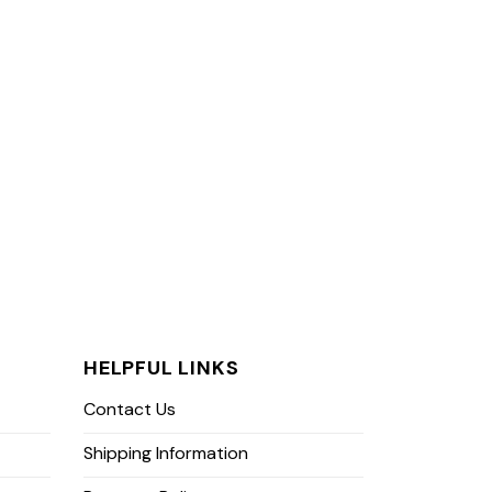
HELPFUL LINKS
Contact Us
Shipping Information