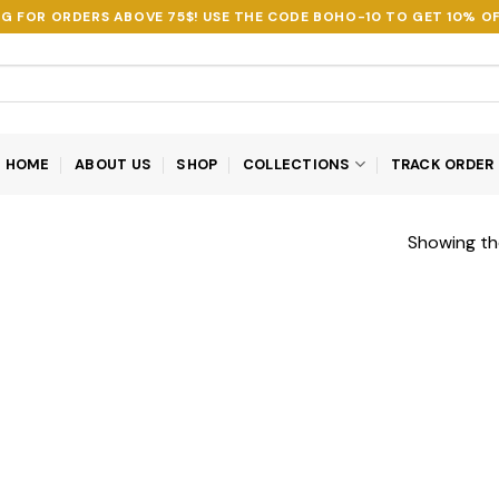
NG FOR ORDERS ABOVE 75$! USE THE CODE
BOHO-10
TO GET 10% OF
HOME
ABOUT US
SHOP
COLLECTIONS
TRACK ORDER
Showing the