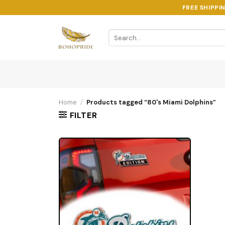
Skip
FREE SHIPPI
to
content
Search
for:
Home
/
Products tagged “80's Miami Dolphins”
FILTER