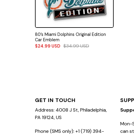
80’s Miami Dolphins Original Edition
Car Emblem
$
34.99
USD
$
24.99
USD
GET IN TOUCH
SUP
Address: 4008 J St, Philadelphia,
Supp
PA 19124, US
Mon-S
Phone (SMS only): +1 (719) 394-
can st