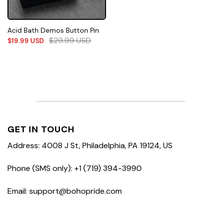
Acid Bath Demos Button Pin
$
29.99
USD
$
19.99
USD
GET IN TOUCH
Address: 4008 J St, Philadelphia, PA 19124, US
Phone (SMS only): +1 (719) 394-3990
Email: support@bohopride.com