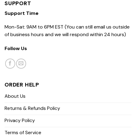
SUPPORT
Support Time
Mon-Sat: 9AM to 6PM EST (You can still email us outside
of business hours and we will respond within 24 hours)
Follow Us
ORDER HELP
About Us
Returns & Refunds Policy
Privacy Policy
Terms of Service