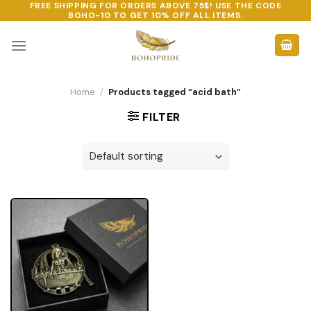
FREE SHIPPING FOR ORDERS ABOVE 75$! USE THE CODE
Skip
BOHO-10
TO GET 10% OFF ALL ITEMS.
to
content
Home
/
Products tagged “acid bath”
FILTER