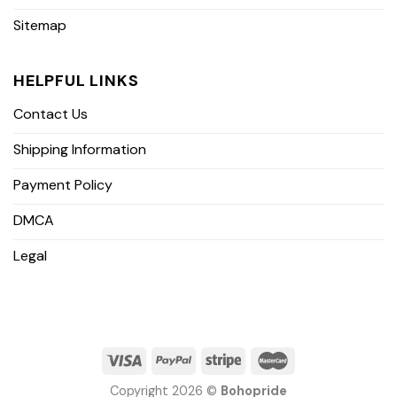
Sitemap
HELPFUL LINKS
Contact Us
Shipping Information
Payment Policy
DMCA
Legal
Copyright 2026 ©
Bohopride