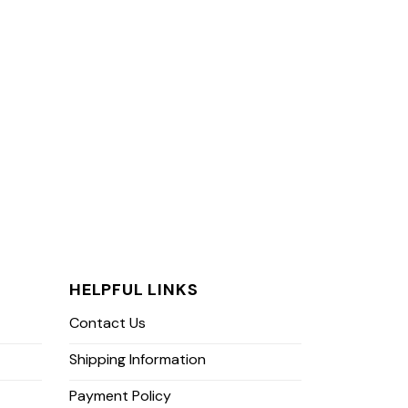
HELPFUL LINKS
Contact Us
Shipping Information
Payment Policy