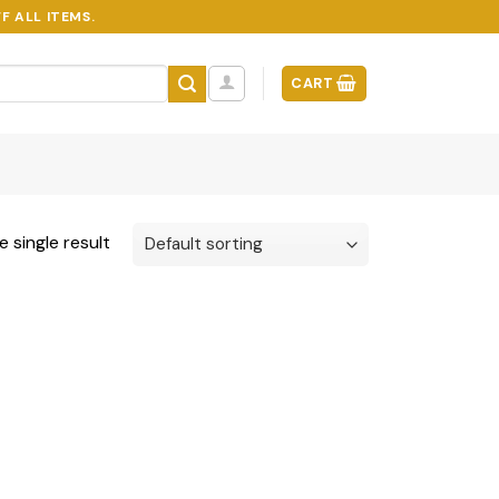
F ALL ITEMS.
CART
 single result