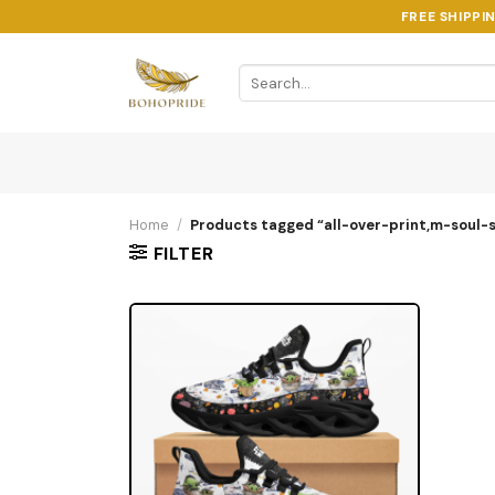
Skip
FREE SHIPPI
to
content
Search
for:
Home
/
Products tagged “all-over-print,m-soul-s
FILTER