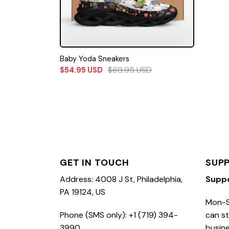
Baby Yoda Sneakers
$
69.95
USD
$
54.95
USD
GET IN TOUCH
SUP
Address: 4008 J St, Philadelphia,
Supp
PA 19124, US
Mon-S
Phone (SMS only): +1 (719) 394-
can st
3990
busine