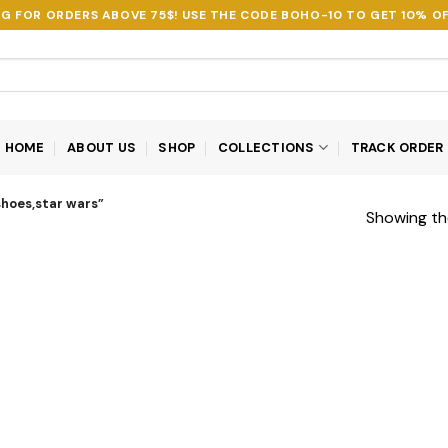
NG FOR ORDERS ABOVE 75$! USE THE CODE
BOHO-10
TO GET 10% OF
HOME
ABOUT US
SHOP
COLLECTIONS
TRACK ORDER
hoes,star wars”
Showing the