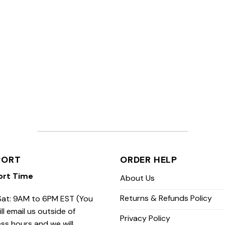
PORT
ORDER HELP
ort Time
About Us
Returns & Refunds Policy
at: 9AM to 6PM EST (You
ill email us outside of
Privacy Policy
ss hours and we will