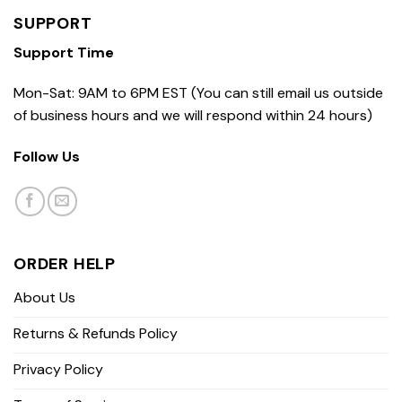
SUPPORT
Support Time
Mon-Sat: 9AM to 6PM EST (You can still email us outside
of business hours and we will respond within 24 hours)
Follow Us
ORDER HELP
About Us
Returns & Refunds Policy
Privacy Policy