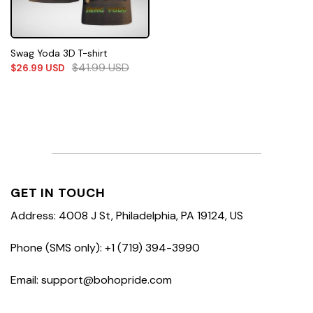
Swag Yoda 3D T-shirt
$
41.99
USD
$
26.99
USD
GET IN TOUCH
Address: 4008 J St, Philadelphia, PA 19124, US
Phone (SMS only): +1 (719) 394-3990
Email: support@bohopride.com