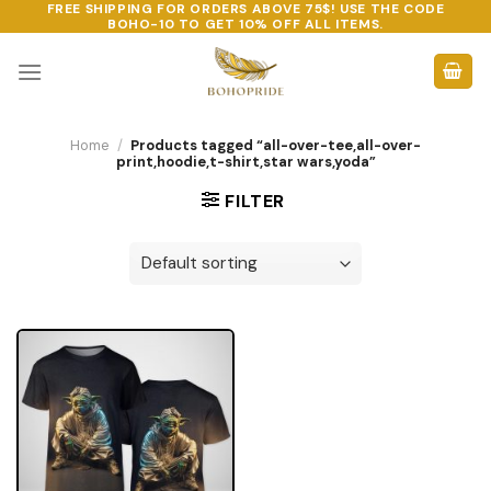
FREE SHIPPING FOR ORDERS ABOVE 75$! USE THE CODE
Skip
BOHO-10
TO GET 10% OFF ALL ITEMS.
to
content
Home
/
Products tagged “all-over-tee,all-over-
print,hoodie,t-shirt,star wars,yoda”
FILTER