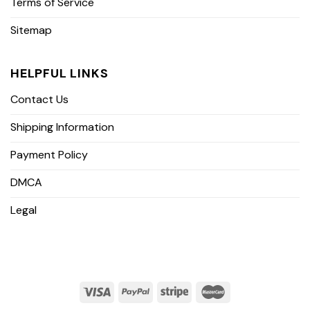
Terms of Service
Sitemap
HELPFUL LINKS
Contact Us
Shipping Information
Payment Policy
DMCA
Legal