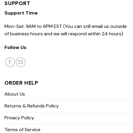
SUPPORT
Support Time
Mon-Sat: 9AM to 6PM EST (You can still email us outside
of business hours and we will respond within 24 hours)
Follow Us
ORDER HELP
About Us
Returns & Refunds Policy
Privacy Policy
Terms of Service