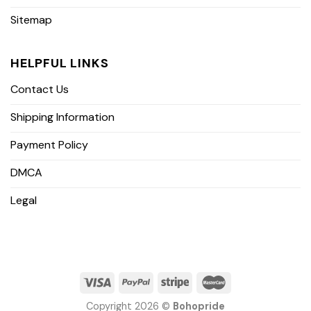
Sitemap
HELPFUL LINKS
Contact Us
Shipping Information
Payment Policy
DMCA
Legal
Copyright 2026 ©
Bohopride