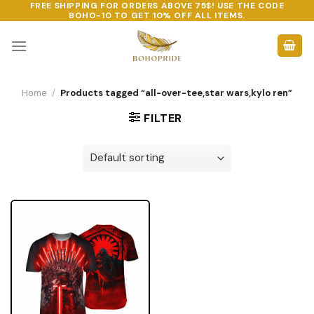
FREE SHIPPING FOR ORDERS ABOVE 75$! USE THE CODE
Skip
BOHO-10
TO GET 10% OFF ALL ITEMS.
to
content
Home
/
Products tagged “all-over-tee,star wars,kylo ren”
FILTER