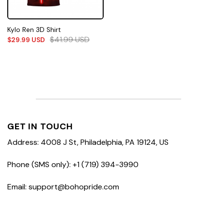
Kylo Ren 3D Shirt
$
41.99
USD
$
29.99
USD
GET IN TOUCH
Address: 4008 J St, Philadelphia, PA 19124, US
Phone (SMS only): +1 (719) 394-3990
Email: support@bohopride.com