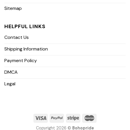
Sitemap
HELPFUL LINKS
Contact Us
Shipping Information
Payment Policy
DMCA
Legal
Copyright 2026 ©
Bohopride