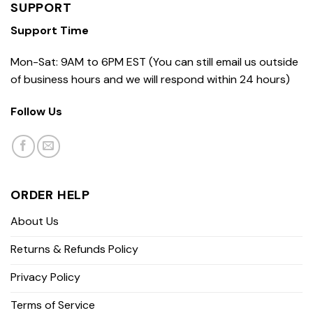
SUPPORT
Support Time
Mon-Sat: 9AM to 6PM EST (You can still email us outside
of business hours and we will respond within 24 hours)
Follow Us
ORDER HELP
About Us
Returns & Refunds Policy
Privacy Policy
Terms of Service