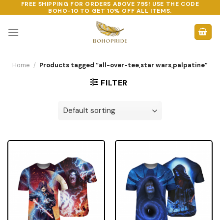
FREE SHIPPING FOR ORDERS ABOVE 75$! USE THE CODE
Skip
BOHO-10
TO GET 10% OFF ALL ITEMS.
to
content
Home
/
Products tagged “all-over-tee,star wars,palpatine”
FILTER