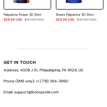
Palpatine Power 3D Shirt
Sheev Palpatine 3D Shirt
$
41.99
USD
$
41.99
USD
$
29.99
USD
$
29.99
USD
GET IN TOUCH
Address: 4008 J St, Philadelphia, PA 19124, US
Phone (SMS only): +1 (719) 394-3990
Email: support@bohopride.com