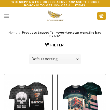
FREE SHIPPING FOR ORDERS ABOVE 75$! USE THE CODE
Skip
BOHO-10
TO GET 10% OFF ALL ITEMS.
to
content
Home
/
Products tagged “all-over-tee,star wars,the bad
batch”
FILTER