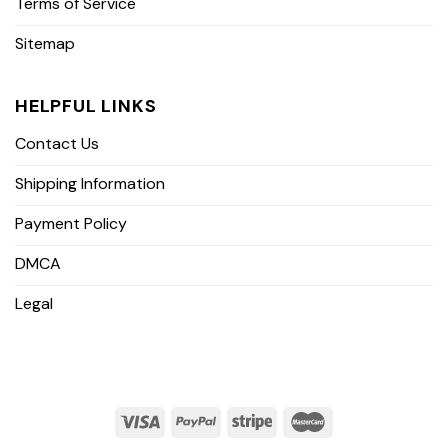
Terms of Service
Sitemap
HELPFUL LINKS
Contact Us
Shipping Information
Payment Policy
DMCA
Legal