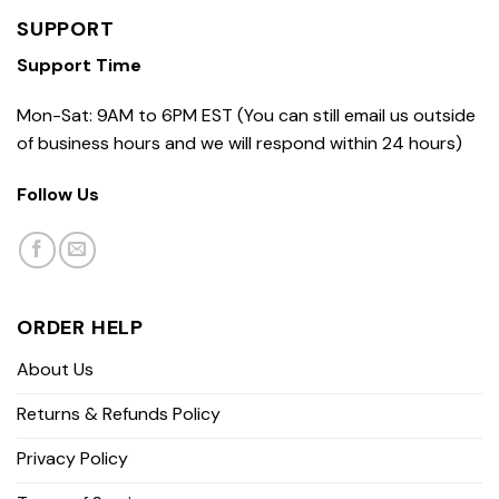
SUPPORT
Support Time
Mon-Sat: 9AM to 6PM EST (You can still email us outside
of business hours and we will respond within 24 hours)
Follow Us
ORDER HELP
About Us
Returns & Refunds Policy
Privacy Policy