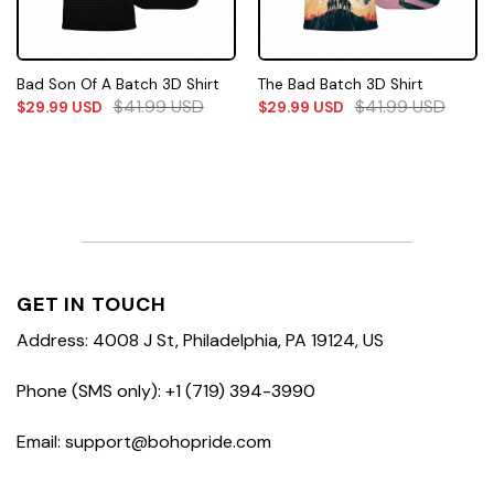
Bad Son Of A Batch 3D Shirt
The Bad Batch 3D Shirt
$
41.99
USD
$
41.99
USD
$
29.99
USD
$
29.99
USD
GET IN TOUCH
Address: 4008 J St, Philadelphia, PA 19124, US
Phone (SMS only): +1 (719) 394-3990
Email: support@bohopride.com