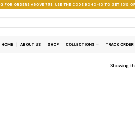
NG FOR ORDERS ABOVE 75$! USE THE CODE
BOHO-10
TO GET 10% OF
HOME
ABOUT US
SHOP
COLLECTIONS
TRACK ORDER
Showing the