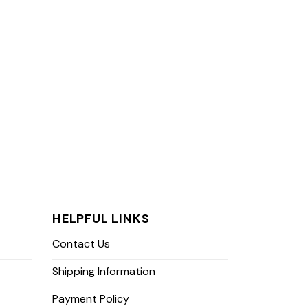
HELPFUL LINKS
Contact Us
Shipping Information
Payment Policy