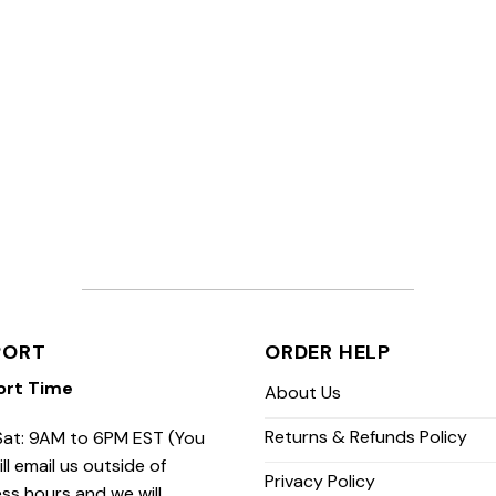
PORT
ORDER HELP
ort Time
About Us
Returns & Refunds Policy
at: 9AM to 6PM EST (You
ill email us outside of
Privacy Policy
ss hours and we will