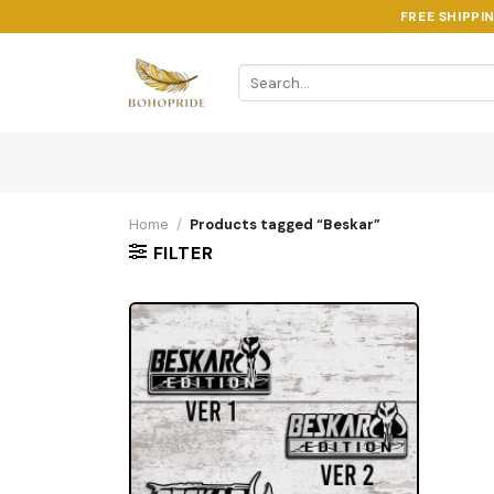
Skip
FREE SHIPPI
to
content
Search
for:
Home
/
Products tagged “Beskar”
FILTER