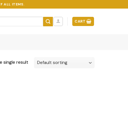
F ALL ITEMS.
CART
 single result