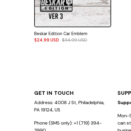
Beskar Edition Car Emblem
$
34.99
USD
$
24.99
USD
GET IN TOUCH
SUP
Address: 4008 J St, Philadelphia,
Supp
PA 19124, US
Mon-S
Phone (SMS only): +1 (719) 394-
can st
3990
busine