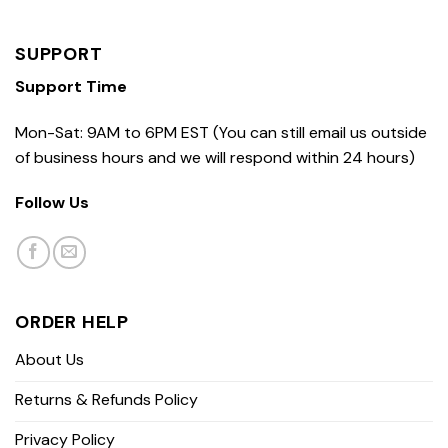
SUPPORT
Support Time
Mon-Sat: 9AM to 6PM EST (You can still email us outside
of business hours and we will respond within 24 hours)
Follow Us
ORDER HELP
About Us
Returns & Refunds Policy
Privacy Policy