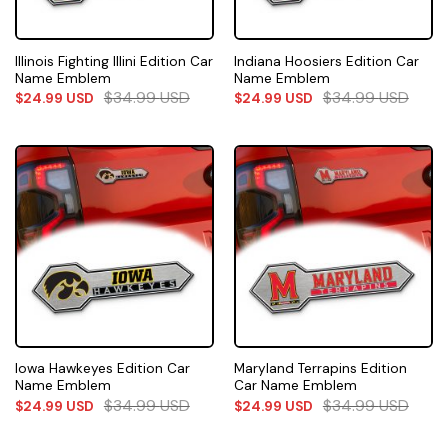
Illinois Fighting Illini Edition Car
Indiana Hoosiers Edition Car
Name Emblem
Name Emblem
$
34.99
USD
$
34.99
USD
$
24.99
USD
$
24.99
USD
Iowa Hawkeyes Edition Car
Maryland Terrapins Edition
Name Emblem
Car Name Emblem
$
34.99
USD
$
34.99
USD
$
24.99
USD
$
24.99
USD