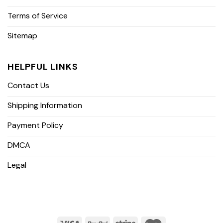
Terms of Service
Sitemap
HELPFUL LINKS
Contact Us
Shipping Information
Payment Policy
DMCA
Legal