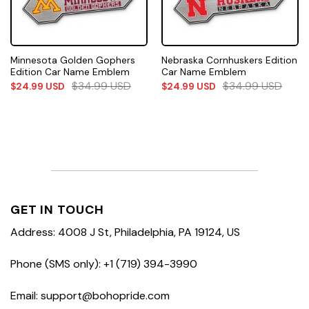
Minnesota Golden Gophers
Nebraska Cornhuskers Edition
Edition Car Name Emblem
Car Name Emblem
$
34.99
USD
$
34.99
USD
$
24.99
USD
$
24.99
USD
GET IN TOUCH
Address: 4008 J St, Philadelphia, PA 19124, US
Phone (SMS only): +1 (719) 394-3990
Email: support@bohopride.com