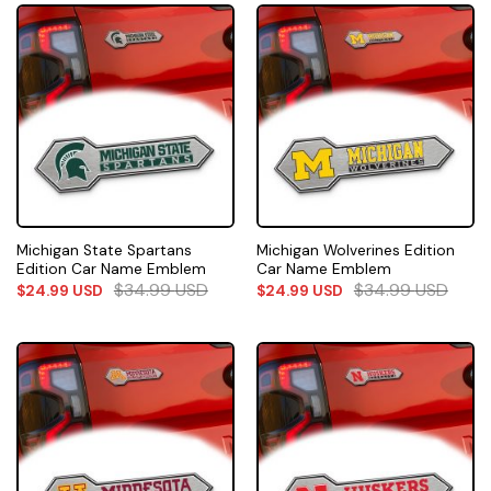
Michigan State Spartans
Michigan Wolverines Edition
Edition Car Name Emblem
Car Name Emblem
$
34.99
USD
$
34.99
USD
$
24.99
USD
$
24.99
USD