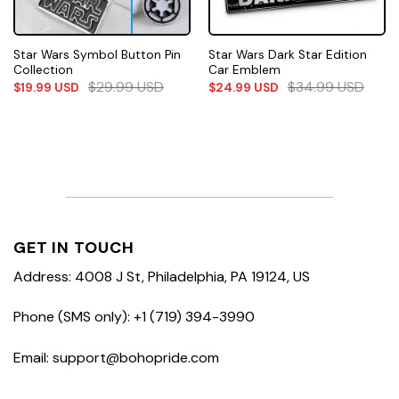
Star Wars Symbol Button Pin
Star Wars Dark Star Edition
Collection
Car Emblem
$
29.99
USD
$
34.99
USD
$
19.99
USD
$
24.99
USD
GET IN TOUCH
Address: 4008 J St, Philadelphia, PA 19124, US
Phone (SMS only): +1 (719) 394-3990
Email: support@bohopride.com