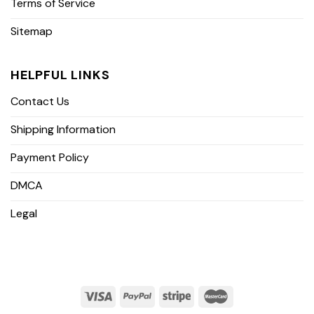
Terms of Service
Sitemap
HELPFUL LINKS
Contact Us
Shipping Information
Payment Policy
DMCA
Legal