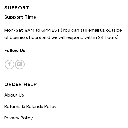
SUPPORT
Support Time
Mon-Sat: 9AM to 6PM EST (You can still email us outside
of business hours and we will respond within 24 hours)
Follow Us
ORDER HELP
About Us
Returns & Refunds Policy
Privacy Policy