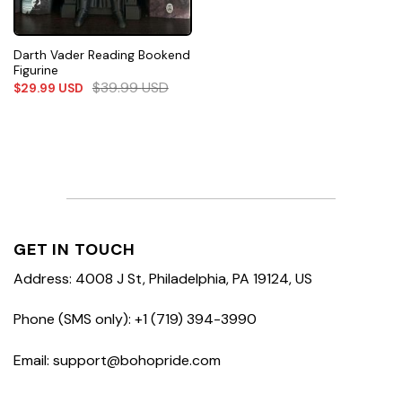
Darth Vader Reading Bookend
Figurine
$
39.99
USD
$
29.99
USD
GET IN TOUCH
Address: 4008 J St, Philadelphia, PA 19124, US
Phone (SMS only): +1 (719) 394-3990
Email: support@bohopride.com