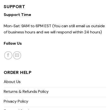
SUPPORT
Support Time
Mon-Sat: 9AM to 6PM EST (You can still email us outside
of business hours and we will respond within 24 hours)
Follow Us
ORDER HELP
About Us
Returns & Refunds Policy
Privacy Policy