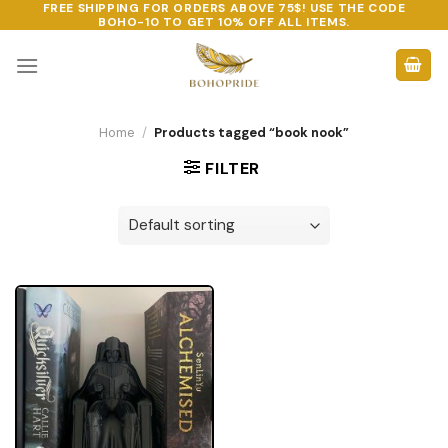
FREE SHIPPING FOR ORDERS ABOVE 75$! USE THE CODE
Skip
BOHO-10
TO GET 10% OFF ALL ITEMS.
to
content
Home
/
Products tagged “book nook”
FILTER