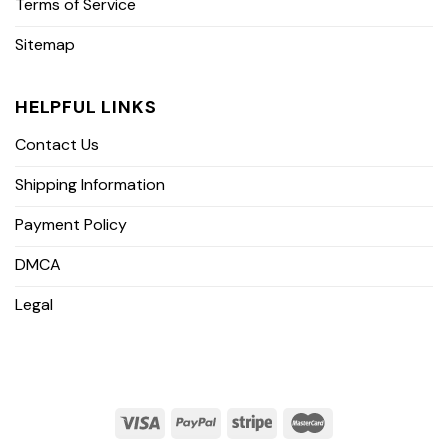
Terms of Service
Sitemap
HELPFUL LINKS
Contact Us
Shipping Information
Payment Policy
DMCA
Legal