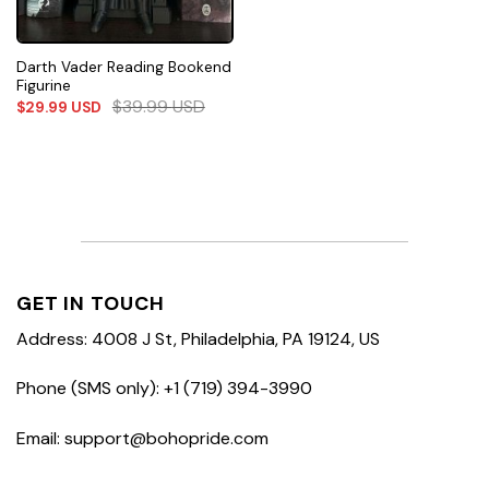
Darth Vader Reading Bookend
Figurine
$
39.99
USD
$
29.99
USD
GET IN TOUCH
Address: 4008 J St, Philadelphia, PA 19124, US
Phone (SMS only): +1 (719) 394-3990
Email: support@bohopride.com