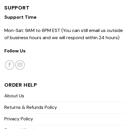
SUPPORT
Support Time
Mon-Sat: 9AM to 6PM EST (You can still email us outside
of business hours and we will respond within 24 hours)
Follow Us
ORDER HELP
About Us
Returns & Refunds Policy
Privacy Policy