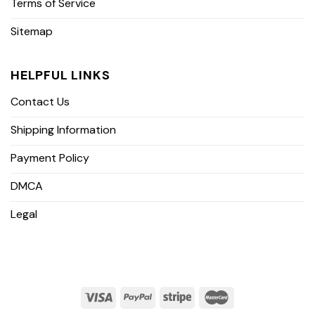
Terms of Service
Sitemap
HELPFUL LINKS
Contact Us
Shipping Information
Payment Policy
DMCA
Legal