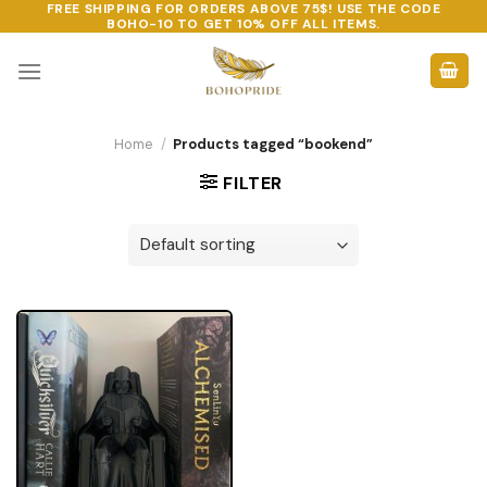
FREE SHIPPING FOR ORDERS ABOVE 75$! USE THE CODE
Skip
BOHO-10
TO GET 10% OFF ALL ITEMS.
to
content
Home
/
Products tagged “bookend”
FILTER