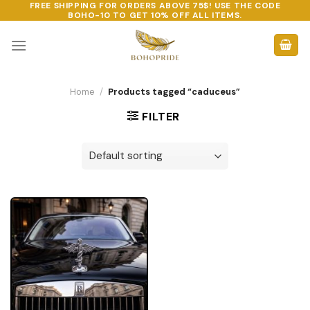
FREE SHIPPING FOR ORDERS ABOVE 75$! USE THE CODE
Skip
BOHO-10
TO GET 10% OFF ALL ITEMS.
to
content
Home
/
Products tagged “caduceus”
FILTER