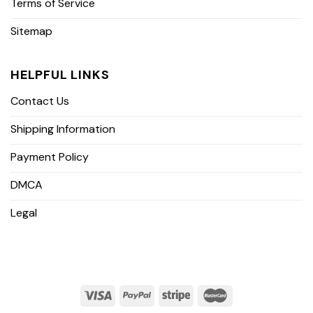
Terms of Service
Sitemap
HELPFUL LINKS
Contact Us
Shipping Information
Payment Policy
DMCA
Legal