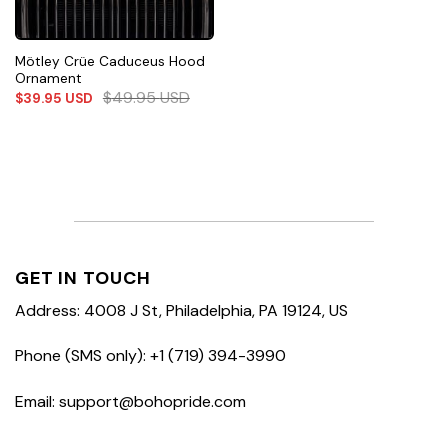
Mötley Crüe Caduceus Hood
Ornament
$
49.95
USD
$
39.95
USD
GET IN TOUCH
Address: 4008 J St, Philadelphia, PA 19124, US
Phone (SMS only): +1 (719) 394-3990
Email: support@bohopride.com