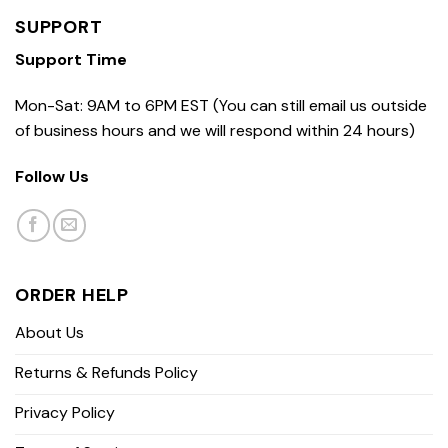
SUPPORT
Support Time
Mon-Sat: 9AM to 6PM EST (You can still email us outside
of business hours and we will respond within 24 hours)
Follow Us
ORDER HELP
About Us
Returns & Refunds Policy
Privacy Policy