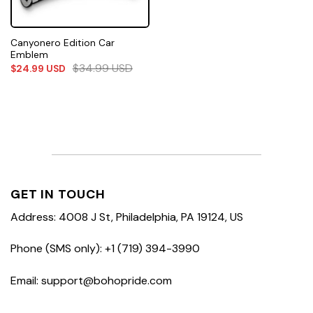
Canyonero Edition Car
Emblem
$
34.99
USD
$
24.99
USD
GET IN TOUCH
Address: 4008 J St, Philadelphia, PA 19124, US
Phone (SMS only): +1 (719) 394-3990
Email: support@bohopride.com