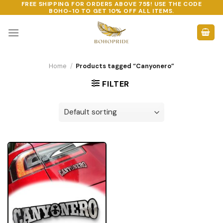
FREE SHIPPING FOR ORDERS ABOVE 75$! USE THE CODE
Skip
BOHO-10
TO GET 10% OFF ALL ITEMS.
to
content
Home
/
Products tagged “Canyonero”
FILTER