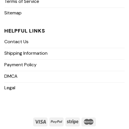
Terms of Service
Sitemap
HELPFUL LINKS
Contact Us
Shipping Information
Payment Policy
DMCA
Legal