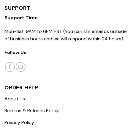
SUPPORT
Support Time
Mon-Sat: 9AM to 6PM EST (You can still email us outside
of business hours and we will respond within 24 hours)
Follow Us
ORDER HELP
About Us
Returns & Refunds Policy
Privacy Policy