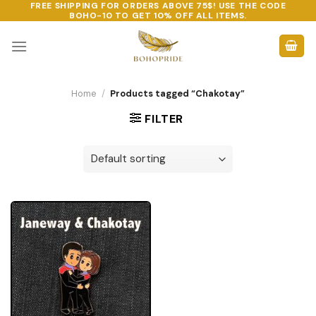
FREE SHIPPING FOR ORDERS ABOVE 75$! USE THE CODE
Skip
BOHO-10
TO GET 10% OFF ALL ITEMS.
to
content
Home
/
Products tagged “Chakotay”
FILTER