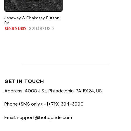
Janeway & Chakotay Button
Pin
$
29.99
USD
$
19.99
USD
GET IN TOUCH
Address: 4008 J St, Philadelphia, PA 19124, US
Phone (SMS only): +1 (719) 394-3990
Email: support@bohopride.com