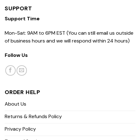
SUPPORT
Support Time
Mon-Sat: 9AM to 6PM EST (You can still email us outside
of business hours and we will respond within 24 hours)
Follow Us
ORDER HELP
About Us
Returns & Refunds Policy
Privacy Policy