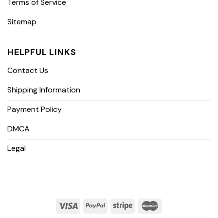
Terms of Service
Sitemap
HELPFUL LINKS
Contact Us
Shipping Information
Payment Policy
DMCA
Legal