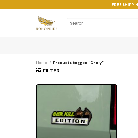
Skip
FREE SHIPPI
to
content
Search
for:
Home
/
Products tagged “Chaly”
FILTER