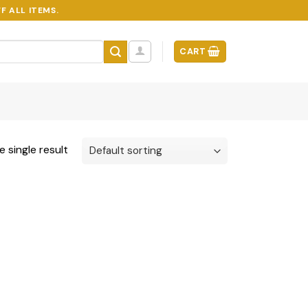
F ALL ITEMS.
CART
 single result