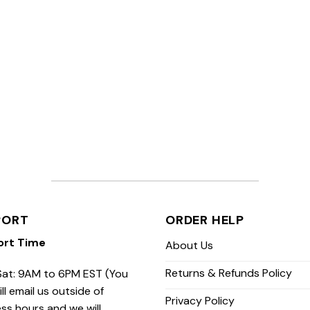
PORT
ORDER HELP
ort Time
About Us
Returns & Refunds Policy
at: 9AM to 6PM EST (You
ill email us outside of
Privacy Policy
ss hours and we will