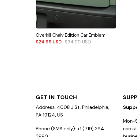
Overkill Chaly Edition Car Emblem
$
34.99
USD
$
24.99
USD
GET IN TOUCH
SUP
Address: 4008 J St, Philadelphia,
Supp
PA 19124, US
Mon-S
Phone (SMS only): +1 (719) 394-
can st
3990
busine