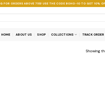
NG FOR ORDERS ABOVE 75$! USE THE CODE
BOHO-10
TO GET 10% OF
HOME
ABOUT US
SHOP
COLLECTIONS
TRACK ORDER
Showing the