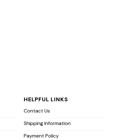
HELPFUL LINKS
Contact Us
Shipping Information
Payment Policy