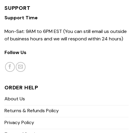
SUPPORT
Support Time
Mon-Sat: 9AM to 6PM EST (You can still email us outside
of business hours and we will respond within 24 hours)
Follow Us
ORDER HELP
About Us
Returns & Refunds Policy
Privacy Policy