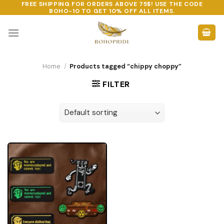
FREE SHIPPING FOR ORDERS ABOVE 75$! USE THE CODE
Skip
BOHO-10
TO GET 10% OFF ALL ITEMS.
to
content
Home
/
Products tagged “chippy choppy”
FILTER