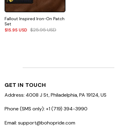
Fallout Inspired Iron-On Patch
Set
$
25.95
USD
$
15.95
USD
GET IN TOUCH
Address: 4008 J St, Philadelphia, PA 19124, US
Phone (SMS only): +1 (719) 394-3990
Email: support@bohopride.com