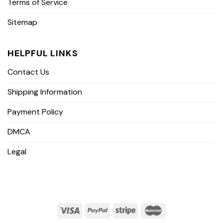
Terms of Service
Sitemap
HELPFUL LINKS
Contact Us
Shipping Information
Payment Policy
DMCA
Legal