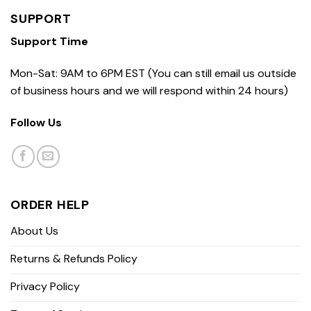
SUPPORT
Support Time
Mon-Sat: 9AM to 6PM EST (You can still email us outside
of business hours and we will respond within 24 hours)
Follow Us
ORDER HELP
About Us
Returns & Refunds Policy
Privacy Policy