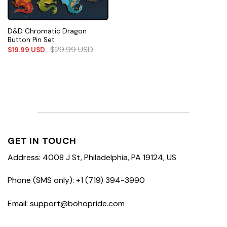
D&D Chromatic Dragon
Button Pin Set
$
29.99
USD
$
19.99
USD
GET IN TOUCH
Address: 4008 J St, Philadelphia, PA 19124, US
Phone (SMS only): +1 (719) 394-3990
Email: support@bohopride.com