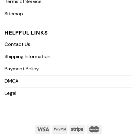
Terms of Service
Sitemap
HELPFUL LINKS
Contact Us
Shipping Information
Payment Policy
DMCA
Legal