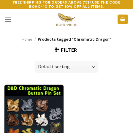
FREE SHIPPING FOR ORDERS ABOVE 75$! USE THE CODE
Skip
BOHO-10
TO GET 10% OFF ALL ITEMS.
to
content
Home
/
Products tagged “Chromatic Dragon”
FILTER