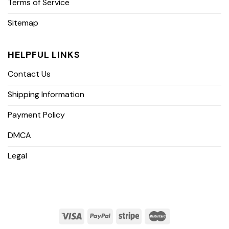
Terms of Service
Sitemap
HELPFUL LINKS
Contact Us
Shipping Information
Payment Policy
DMCA
Legal