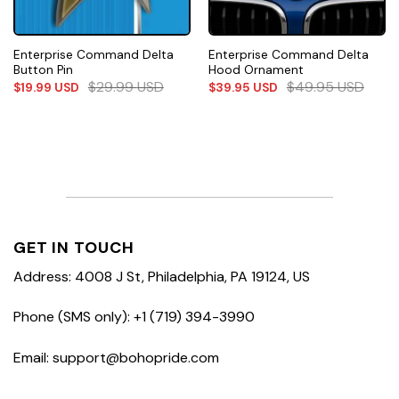
Enterprise Command Delta
Enterprise Command Delta
Button Pin
Hood Ornament
$
29.99
USD
$
49.95
USD
$
19.99
USD
$
39.95
USD
GET IN TOUCH
Address: 4008 J St, Philadelphia, PA 19124, US
Phone (SMS only): +1 (719) 394-3990
Email: support@bohopride.com