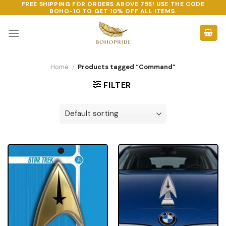
FREE SHIPPING FOR ORDERS ABOVE 75$! USE THE CODE
Skip
BOHO-10
TO GET 10% OFF ALL ITEMS.
to
content
Home
/
Products tagged “Command”
FILTER