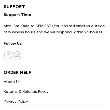
SUPPORT
Support Time
Mon-Sat: 9AM to 6PM EST (You can still email us outside
of business hours and we will respond within 24 hours)
Follow Us
ORDER HELP
About Us
Returns & Refunds Policy
Privacy Policy