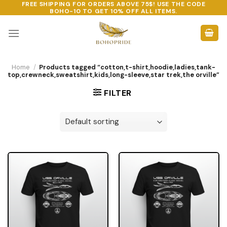
FREE SHIPPING FOR ORDERS ABOVE 75$! USE THE CODE
Skip
BOHO-10
TO GET 10% OFF ALL ITEMS.
to
content
Home
/
Products tagged “cotton,t-shirt,hoodie,ladies,tank-
top,crewneck,sweatshirt,kids,long-sleeve,star trek,the orville”
FILTER