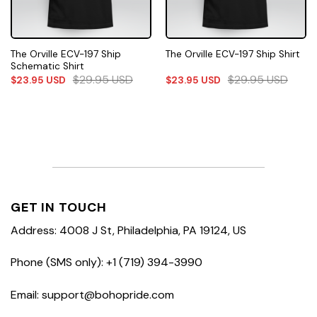
The Orville ECV-197 Ship
The Orville ECV-197 Ship Shirt
Schematic Shirt
$
29.95
USD
$
29.95
USD
$
23.95
USD
$
23.95
USD
GET IN TOUCH
Address: 4008 J St, Philadelphia, PA 19124, US
Phone (SMS only): +1 (719) 394-3990
Email: support@bohopride.com