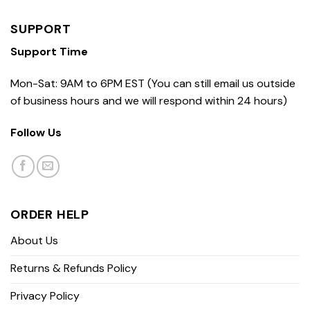
SUPPORT
Support Time
Mon-Sat: 9AM to 6PM EST (You can still email us outside
of business hours and we will respond within 24 hours)
Follow Us
ORDER HELP
About Us
Returns & Refunds Policy
Privacy Policy