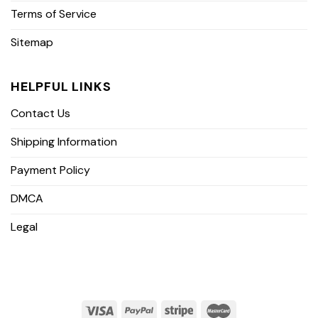
Terms of Service
Sitemap
HELPFUL LINKS
Contact Us
Shipping Information
Payment Policy
DMCA
Legal