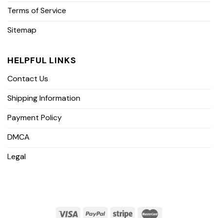
Terms of Service
Sitemap
HELPFUL LINKS
Contact Us
Shipping Information
Payment Policy
DMCA
Legal