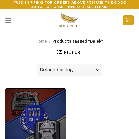
FREE SHIPPING FOR ORDERS ABOVE 75$! USE THE CODE
Skip
BOHO-10
TO GET 10% OFF ALL ITEMS.
to
content
Home
/
Products tagged “Dalek”
FILTER