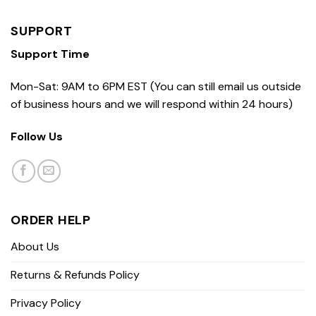
SUPPORT
Support Time
Mon-Sat: 9AM to 6PM EST (You can still email us outside
of business hours and we will respond within 24 hours)
Follow Us
ORDER HELP
About Us
Returns & Refunds Policy
Privacy Policy