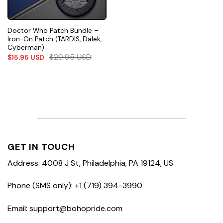
Doctor Who Patch Bundle –
Iron-On Patch (TARDIS, Dalek,
Cyberman)
$
29.95
USD
$
15.95
USD
GET IN TOUCH
Address: 4008 J St, Philadelphia, PA 19124, US
Phone (SMS only): +1 (719) 394-3990
Email: support@bohopride.com