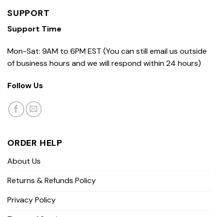
SUPPORT
Support Time
Mon-Sat: 9AM to 6PM EST (You can still email us outside
of business hours and we will respond within 24 hours)
Follow Us
ORDER HELP
About Us
Returns & Refunds Policy
Privacy Policy