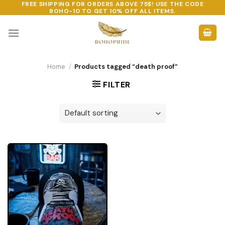
FREE SHIPPING FOR ORDERS ABOVE 75$! USE THE CODE
Skip
BOHO-10
TO GET 10% OFF ALL ITEMS.
to
content
Home
/
Products tagged “death proof”
FILTER