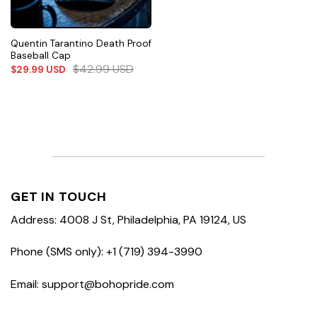
Quentin Tarantino Death Proof
Baseball Cap
$
42.99
USD
$
29.99
USD
GET IN TOUCH
Address: 4008 J St, Philadelphia, PA 19124, US
Phone (SMS only): +1 (719) 394-3990
Email: support@bohopride.com