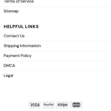
Terms of Service
Sitemap
HELPFUL LINKS
Contact Us
Shipping Information
Payment Policy
DMCA
Legal