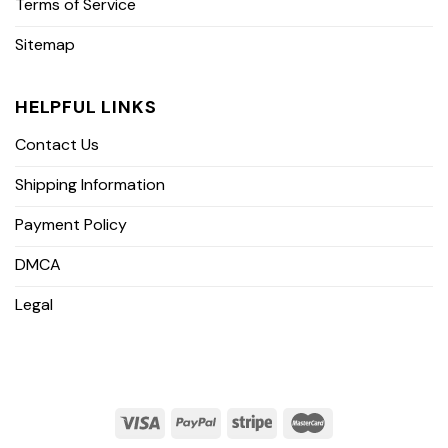
Terms of Service
Sitemap
HELPFUL LINKS
Contact Us
Shipping Information
Payment Policy
DMCA
Legal