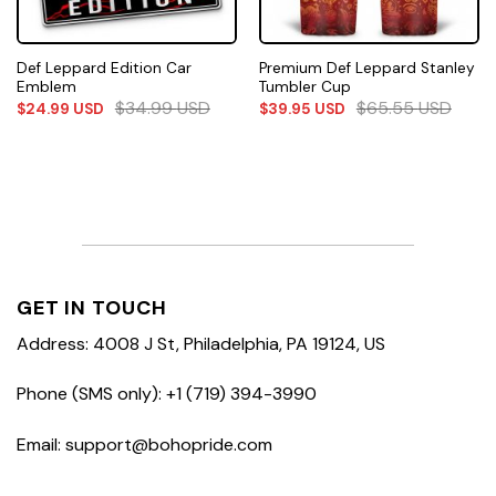
Def Leppard Edition Car
Premium Def Leppard Stanley
Emblem
Tumbler Cup
$
34.99
USD
$
65.55
USD
$
24.99
USD
$
39.95
USD
GET IN TOUCH
Address: 4008 J St, Philadelphia, PA 19124, US
Phone (SMS only): +1 (719) 394-3990
Email: support@bohopride.com