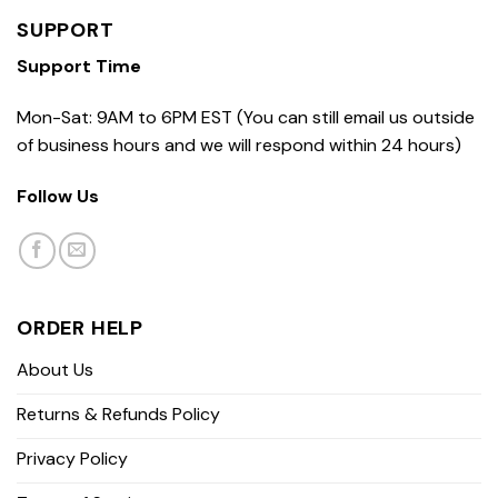
SUPPORT
Support Time
Mon-Sat: 9AM to 6PM EST (You can still email us outside
of business hours and we will respond within 24 hours)
Follow Us
ORDER HELP
About Us
Returns & Refunds Policy
Privacy Policy