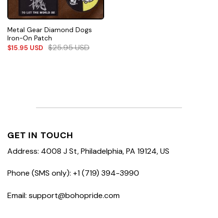
Metal Gear Diamond Dogs
Iron-On Patch
$
25.95
USD
$
15.95
USD
GET IN TOUCH
Address: 4008 J St, Philadelphia, PA 19124, US
Phone (SMS only): +1 (719) 394-3990
Email: support@bohopride.com