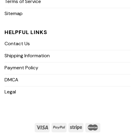
Terms of Service
Sitemap
HELPFUL LINKS
Contact Us
Shipping Information
Payment Policy
DMCA
Legal