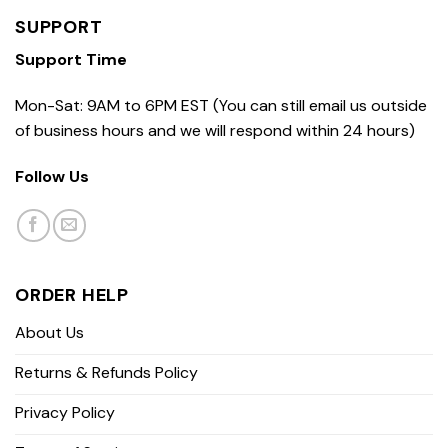
SUPPORT
Support Time
Mon-Sat: 9AM to 6PM EST (You can still email us outside
of business hours and we will respond within 24 hours)
Follow Us
ORDER HELP
About Us
Returns & Refunds Policy
Privacy Policy