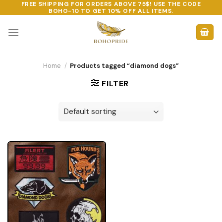
FREE SHIPPING FOR ORDERS ABOVE 75$! USE THE CODE
Skip
BOHO-10
TO GET 10% OFF ALL ITEMS.
to
content
Home
/
Products tagged “diamond dogs”
FILTER