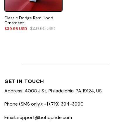
Classic Dodge Ram Hood
Ornament
$
49.95
USD
$
39.95
USD
GET IN TOUCH
Address: 4008 J St, Philadelphia, PA 19124, US
Phone (SMS only): +1 (719) 394-3990
Email: support@bohopride.com