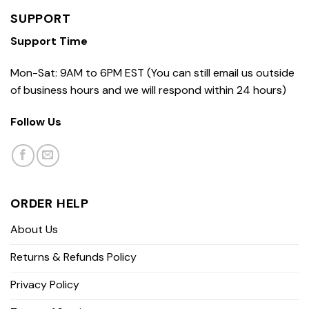
SUPPORT
Support Time
Mon-Sat: 9AM to 6PM EST (You can still email us outside
of business hours and we will respond within 24 hours)
Follow Us
ORDER HELP
About Us
Returns & Refunds Policy
Privacy Policy