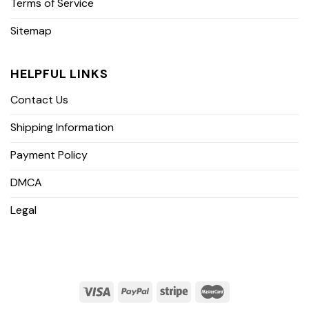
Terms of Service
Sitemap
HELPFUL LINKS
Contact Us
Shipping Information
Payment Policy
DMCA
Legal