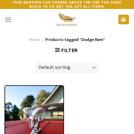
FREE SHIPPING FOR ORDERS ABOVE 75$! USE THE CODE
Skip
BOHO-10
TO GET 10% OFF ALL ITEMS.
to
content
Home
/
Products tagged “Dodge Ram”
FILTER