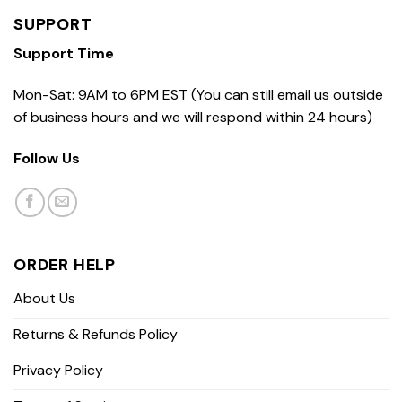
SUPPORT
Support Time
Mon-Sat: 9AM to 6PM EST (You can still email us outside
of business hours and we will respond within 24 hours)
Follow Us
ORDER HELP
About Us
Returns & Refunds Policy
Privacy Policy