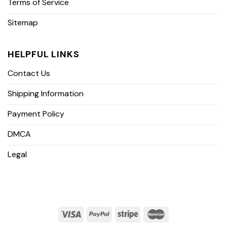
Terms of Service
Sitemap
HELPFUL LINKS
Contact Us
Shipping Information
Payment Policy
DMCA
Legal