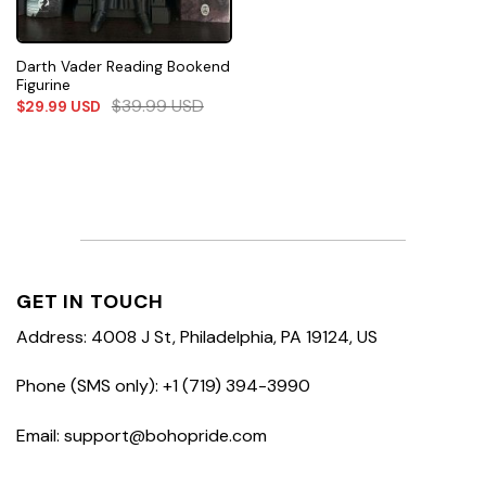
Darth Vader Reading Bookend
Figurine
$
39.99
USD
$
29.99
USD
GET IN TOUCH
Address: 4008 J St, Philadelphia, PA 19124, US
Phone (SMS only): +1 (719) 394-3990
Email: support@bohopride.com