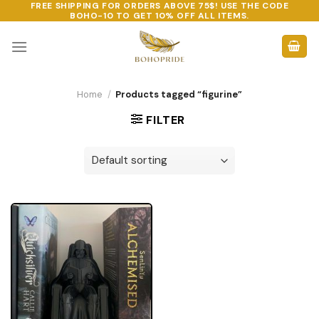
FREE SHIPPING FOR ORDERS ABOVE 75$! USE THE CODE
Skip
BOHO-10
TO GET 10% OFF ALL ITEMS.
to
content
Home
/
Products tagged “figurine”
FILTER