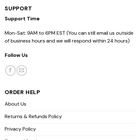
SUPPORT
Support Time
Mon-Sat: 9AM to 6PM EST (You can still email us outside
of business hours and we will respond within 24 hours)
Follow Us
ORDER HELP
About Us
Returns & Refunds Policy
Privacy Policy