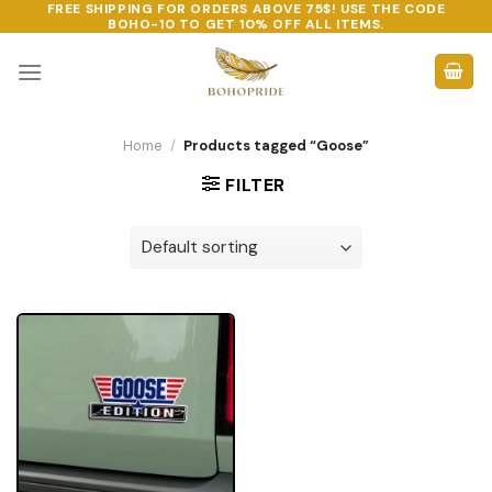
FREE SHIPPING FOR ORDERS ABOVE 75$! USE THE CODE
Skip
BOHO-10
TO GET 10% OFF ALL ITEMS.
to
content
Home
/
Products tagged “Goose”
FILTER