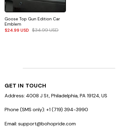
Goose Top Gun Edition Car
Emblem
$
34.99
USD
$
24.99
USD
GET IN TOUCH
Address: 4008 J St, Philadelphia, PA 19124, US
Phone (SMS only): +1 (719) 394-3990
Email: support@bohopride.com