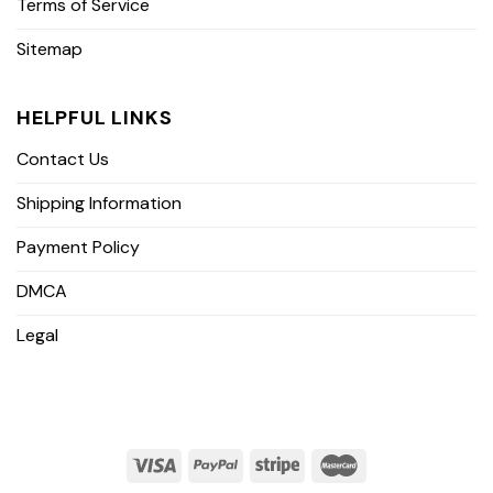
Terms of Service
Sitemap
HELPFUL LINKS
Contact Us
Shipping Information
Payment Policy
DMCA
Legal