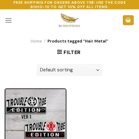
FREE SHIPPING FOR ORDERS ABOVE 75$! USE THE CODE
Skip
BOHO-10
TO GET 10% OFF ALL ITEMS.
to
content
Home
/
Products tagged “Hair Metal”
FILTER