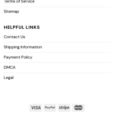
Terms of Service
Sitemap
HELPFUL LINKS
Contact Us
Shipping Information
Payment Policy
DMCA
Legal