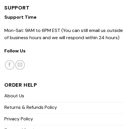
SUPPORT
Support Time
Mon-Sat: 9AM to 6PM EST (You can still email us outside
of business hours and we will respond within 24 hours)
Follow Us
ORDER HELP
About Us
Returns & Refunds Policy
Privacy Policy