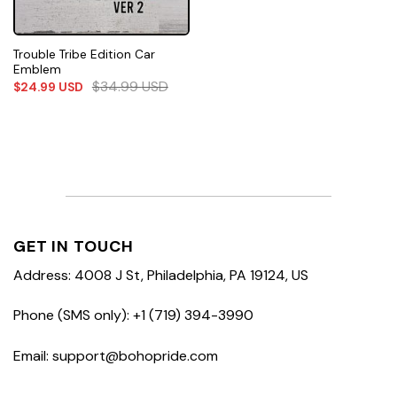
Trouble Tribe Edition Car
Emblem
$
34.99
USD
$
24.99
USD
GET IN TOUCH
Address: 4008 J St, Philadelphia, PA 19124, US
Phone (SMS only): +1 (719) 394-3990
Email: support@bohopride.com