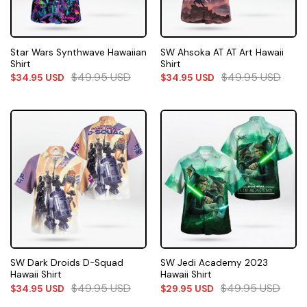
Star Wars Synthwave Hawaiian
SW Ahsoka AT AT Art Hawaii
Shirt
Shirt
$
49.95
USD
$
49.95
USD
$
34.95
USD
$
34.95
USD
SW Dark Droids D-Squad
SW Jedi Academy 2023
Hawaii Shirt
Hawaii Shirt
$
49.95
USD
$
49.95
USD
$
34.95
USD
$
29.95
USD