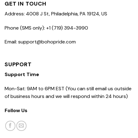
GET IN TOUCH
Address: 4008 J St, Philadelphia, PA 19124, US
Phone (SMS only): +1 (719) 394-3990
Email: support@bohopride.com
SUPPORT
Support Time
Mon-Sat: 9AM to 6PM EST (You can still email us outside
of business hours and we will respond within 24 hours)
Follow Us