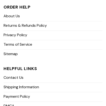
ORDER HELP
About Us
Returns & Refunds Policy
Privacy Policy
Terms of Service
Sitemap
HELPFUL LINKS
Contact Us
Shipping Information
Payment Policy
DMCA