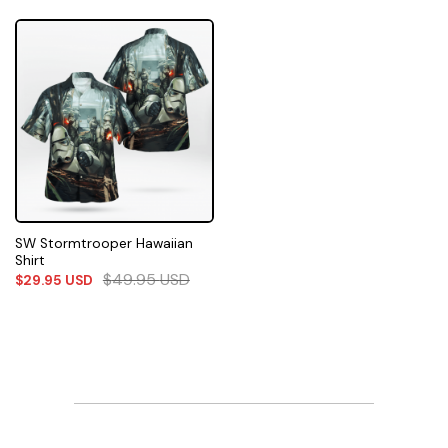
SW Stormtrooper Hawaiian
Shirt
$
49.95
USD
$
29.95
USD