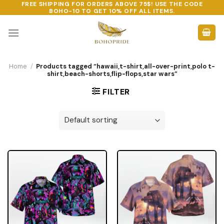
FREE SHIPPING FOR ORDERS ABOVE 75$! USE THE CODE
Skip
BOHO-10
TO GET 10% OFF ALL ITEMS.
to
content
Home
/
Products tagged “hawaii,t-shirt,all-over-print,polo t-
shirt,beach-shorts,flip-flops,star wars”
FILTER