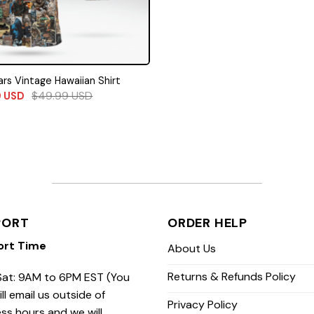
rs Vintage Hawaiian Shirt
$
49.99
USD
9
USD
PORT
ORDER HELP
ort Time
About Us
Returns & Refunds Policy
at: 9AM to 6PM EST (You
ill email us outside of
Privacy Policy
ss hours and we will