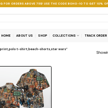
NG FOR ORDERS ABOVE 75$! USE THE CODE
BOHO-10
TO GET 10% OF
HOME
ABOUT US
SHOP
COLLECTIONS
TRACK ORDER
print,polo t-shirt,beach-shorts,star wars”
Showin