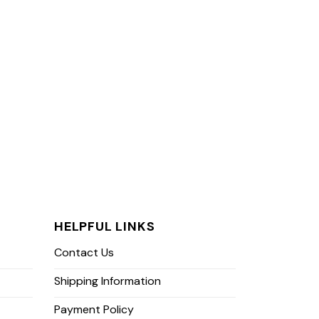
HELPFUL LINKS
Contact Us
Shipping Information
Payment Policy