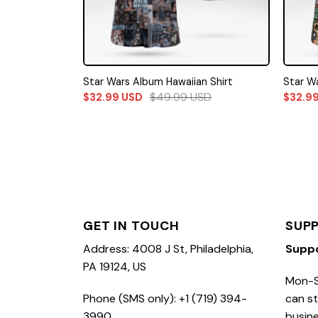
Star Wars Album Hawaiian Shirt
Star Wa
$
49.99
USD
$
32.99
USD
$
32.9
GET IN TOUCH
SUP
Address: 4008 J St, Philadelphia,
Supp
PA 19124, US
Mon-S
Phone (SMS only): +1 (719) 394-
can st
3990
busine