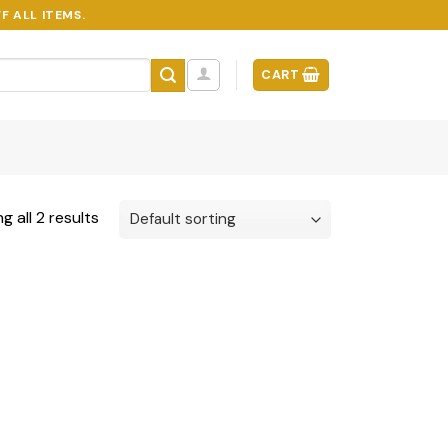
F ALL ITEMS.
CART
g all 2 results