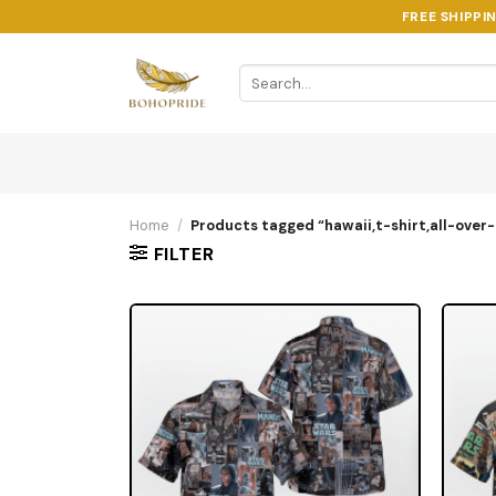
Skip
FREE SHIPPI
to
content
Search
for:
Home
/
Products tagged “hawaii,t-shirt,all-over-
FILTER