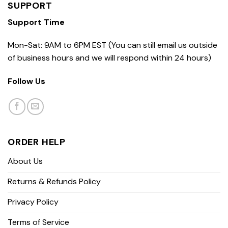
SUPPORT
Support Time
Mon-Sat: 9AM to 6PM EST (You can still email us outside
of business hours and we will respond within 24 hours)
Follow Us
ORDER HELP
About Us
Returns & Refunds Policy
Privacy Policy
Terms of Service