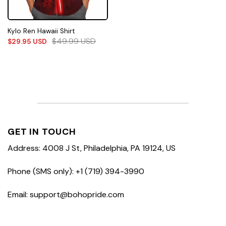
Kylo Ren Hawaii Shirt
$
49.99
USD
$
29.95
USD
GET IN TOUCH
Address: 4008 J St, Philadelphia, PA 19124, US
Phone (SMS only): +1 (719) 394-3990
Email: support@bohopride.com