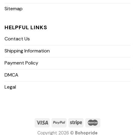
Sitemap
HELPFUL LINKS
Contact Us
Shipping Information
Payment Policy
DMCA
Legal
Copyright 2026 ©
Bohopride