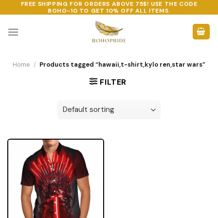
FREE SHIPPING FOR ORDERS ABOVE 75$! USE THE CODE
Skip
BOHO-10
TO GET 10% OFF ALL ITEMS.
to
content
Home
/
Products tagged “hawaii,t-shirt,kylo ren,star wars”
FILTER