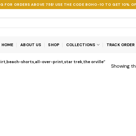
NG FOR ORDERS ABOVE 75$! USE THE CODE
BOHO-10
TO GET 10% OF
HOME
ABOUT US
SHOP
COLLECTIONS
TRACK ORDER
rt,beach-shorts,all-over-print,star trek,the orville”
Showing the