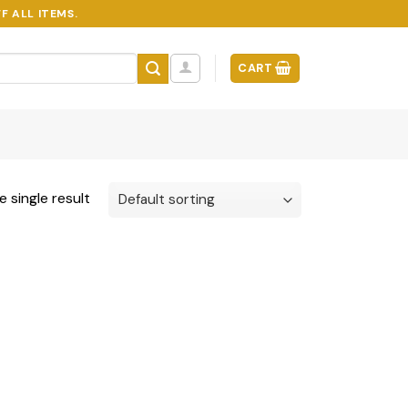
F ALL ITEMS.
CART
 single result