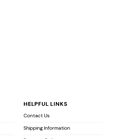
HELPFUL LINKS
Contact Us
Shipping Information