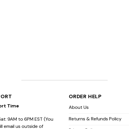
PORT
ORDER HELP
ort Time
About Us
Returns & Refunds Policy
at: 9AM to 6PM EST (You
ill email us outside of