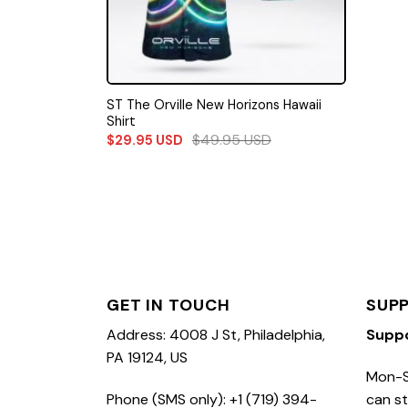
ST The Orville New Horizons Hawaii
Shirt
$
49.95
USD
$
29.95
USD
GET IN TOUCH
SUP
Address: 4008 J St, Philadelphia,
Supp
PA 19124, US
Mon-S
Phone (SMS only): +1 (719) 394-
can st