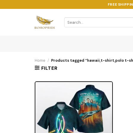
Skip
FREE SHIPPI
to
content
Search
for:
Home
/
Products tagged “hawaii,t-shirt,polo t-shi
FILTER