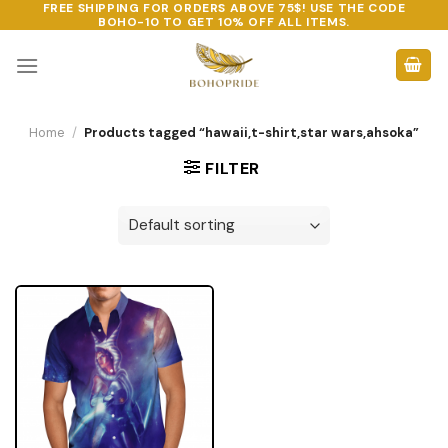
FREE SHIPPING FOR ORDERS ABOVE 75$! USE THE CODE
Skip
BOHO-10
TO GET 10% OFF ALL ITEMS.
to
content
Home
/
Products tagged “hawaii,t-shirt,star wars,ahsoka”
FILTER