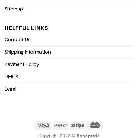
Sitemap
HELPFUL LINKS
Contact Us
Shipping Information
Payment Policy
DMCA
Legal
Copyright 2026 ©
Bohopride