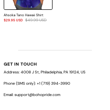
Ahsoka Tano Hawaii Shirt
$
49.99
USD
$
29.95
USD
GET IN TOUCH
Address: 4008 J St, Philadelphia, PA 19124, US
Phone (SMS only): +1 (719) 394-3990
Email: support@bohopride.com