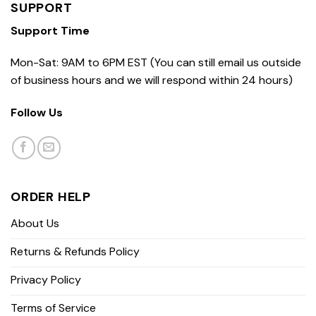
SUPPORT
Support Time
Mon-Sat: 9AM to 6PM EST (You can still email us outside
of business hours and we will respond within 24 hours)
Follow Us
ORDER HELP
About Us
Returns & Refunds Policy
Privacy Policy
Terms of Service